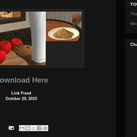
TO
The
Mic
Ch
ownload Here
Link Fixed
October 29, 2015