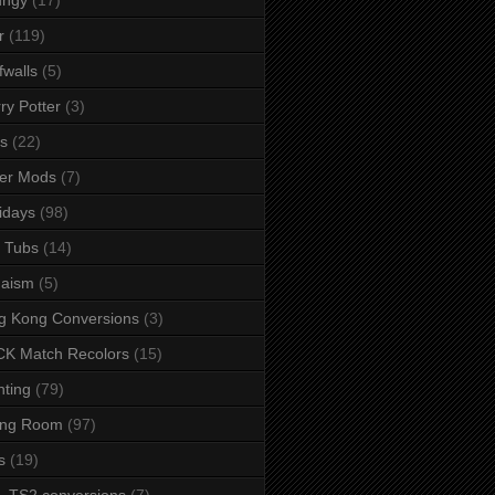
r
(119)
fwalls
(5)
ry Potter
(3)
s
(22)
er Mods
(7)
idays
(98)
 Tubs
(14)
daism
(5)
g Kong Conversions
(3)
K Match Recolors
(15)
hting
(79)
ing Room
(97)
s
(19)
- TS2 conversions
(7)