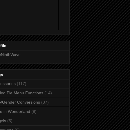
file
eNinthWave
gs
essories
(117)
ed Pie Menu Functions
(14)
/Gender Conversions
(37)
ce in Wonderland
(9)
els
(5)
uariums
(6)