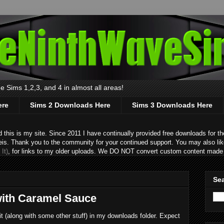
 Sims 1,2,3, and 4 in almost all areas!
ere
Sims 2 Downloads Here
Sims 3 Downloads Here
s is my site. Since 2011 I have continually provided free downloads for the
eis. Thank you to the community for your continued support. You may also lik
It)
, for links to my older uploads. We DO NOT convert custom content made 
Sea
with Caramel Sauce
 it (along with some other stuff) in my downloads folder. Expect