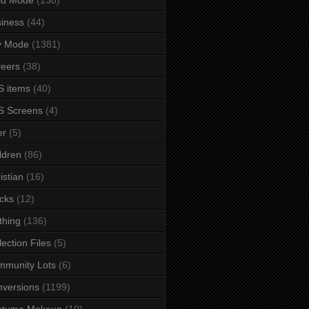
iness
(44)
y Mode
(1381)
eers
(38)
 items
(40)
S Screens
(4)
er
(5)
ldren
(86)
istian
(16)
cks
(12)
thing
(136)
lection Files
(5)
mmunity Lots
(6)
versions
(1199)
stume Makeup
(10)