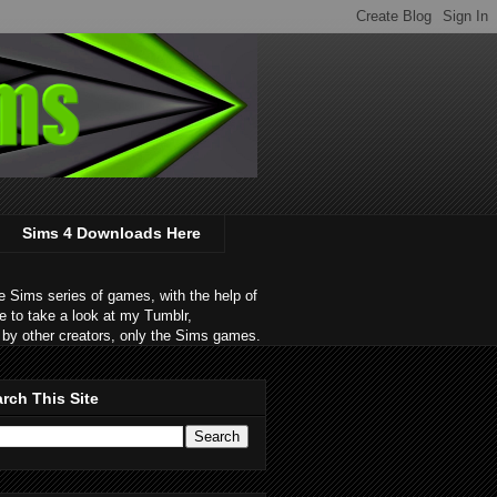
Sims 4 Downloads Here
 Sims series of games, with the help of
e to take a look at my Tumblr,
by other creators, only the Sims games.
rch This Site