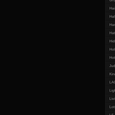
Hai
Hal
Har
Hat
Hid
Hol
Hot
Ju
Kin
LAC
Lig
Liv
Lot
LS 