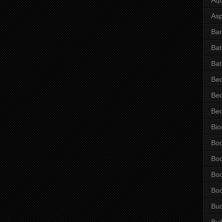
Asp
Bar
Ba
Bat
Be
Be
Be
Bio
Bo
Bo
Bo
Bo
Bu
Bui