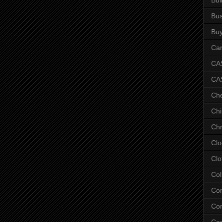
Bus
Bu
Car
CAS
CA
Ch
Chi
Chr
Clo
Clo
Col
Co
Con
Co