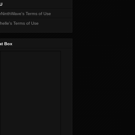
U
NinthWave's Terms of Use
helle's Terms of Use
at Box