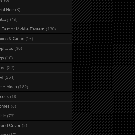
ial Hair
(3)
tasy
(49)
 East or Middle Eastern
(130)
ces & Gates
(16)
eplaces
(30)
gs
(10)
ors
(22)
od
(254)
me Mods
(182)
sses
(19)
omes
(8)
hic
(73)
ound Cover
(3)
ungy
(17)