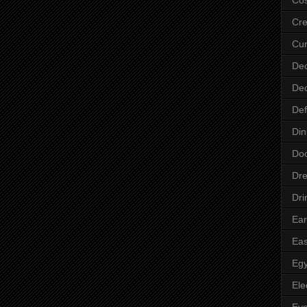
Cre
Cur
Dec
Dec
Def
Din
Do
Dre
Dri
Ear
Eas
Egy
Ele
Ey