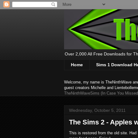
Over 2,000 All Free Downloads for The
Home
Sims 1 Download H
Welcome, my name is TheNinthWave and thi
guest creators Michelle and Lientebollem
TheNinthWaveSims (In Case You Missed 
Wednesday, October 5, 2011
The Sims 2 - Apples 
This is restored from the old site. Had