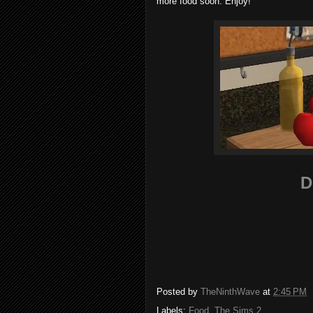
more food soon. Enjoy!
D
Posted by
TheNinthWave
at
2:45 PM
Labels:
Food
,
The Sims 2