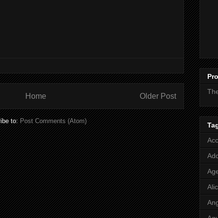
Pro
Th
Home
Older Post
ibe to:
Post Comments (Atom)
Ta
Acc
Add
Age
Ali
Ang
Aq