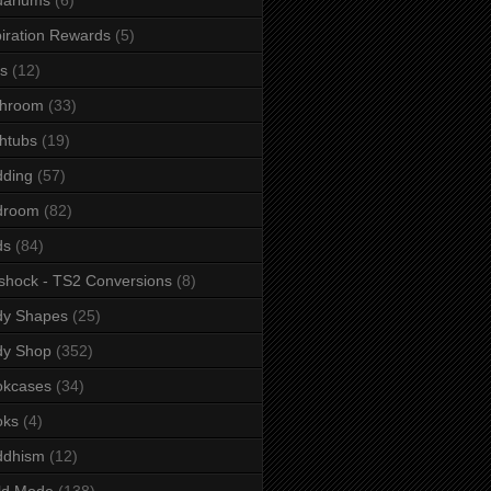
iration Rewards
(5)
s
(12)
throom
(33)
htubs
(19)
dding
(57)
droom
(82)
ds
(84)
shock - TS2 Conversions
(8)
dy Shapes
(25)
dy Shop
(352)
okcases
(34)
oks
(4)
ddhism
(12)
ld Mode
(138)