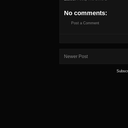
No comments:
Post a Comment
Newer Post
Subscr