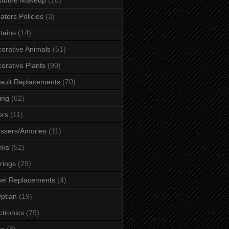
ators Policies
(3)
tains
(14)
orative Animals
(51)
orative Plants
(90)
ault Replacements
(70)
ing
(62)
ors
(11)
ssers/Amories
(11)
nks
(52)
rings
(29)
el Replacements
(4)
ptian
(19)
ctronics
(79)
es
(8)