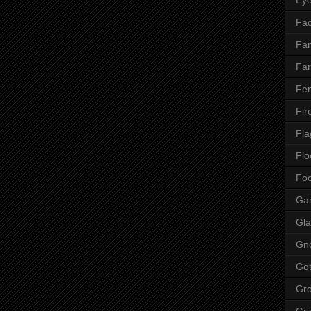
Fac
Fan
Far
Fen
Fir
Fla
Flo
Fo
Ga
Gla
Gn
Got
Gr
Gr