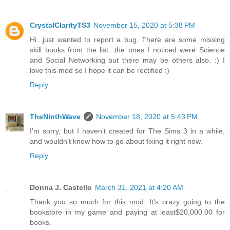
CrystalClarityTS3
November 15, 2020 at 5:38 PM
Hi...just wanted to report a bug. There are some missing
skill books from the list...the ones I noticed were Science
and Social Networking but there may be others also. :) I
love this mod so I hope it can be rectified :)
Reply
TheNinthWave
November 18, 2020 at 5:43 PM
I'm sorry, but I haven't created for The Sims 3 in a while,
and wouldn't know how to go about fixing it right now.
Reply
Donna J. Castello
March 31, 2021 at 4:20 AM
Thank you so much for this mod. It's crazy going to the
bookstore in my game and paying at least$20,000.00 for
books.