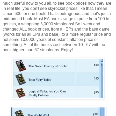
much useful now to you all, to see book prices how they are
in real life, you don't see skyrocket prices like that, I mean
c'mon 600 for one book! That's outrageous, and that's just a
mid-priced book. Most EA books range in price from 100 to
get this, a whopping 3,0000 simoleons! So I went and
changed ALL book prices, from all EPs and the base game
(works for all all EPs and base). to a more regular price and
not some 10,0000 years of constant inflation price or
something. All of the books cost between 10 - 67 with no
book higher than 67 simoleons. Enjoy!