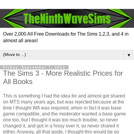
Over 2,000 All Free Downloads for The Sims 1,2,3, and 4 in
almost all areas!
▼
Friday, September 7, 2012
The Sims 3 - More Realistic Prices for
All Books
This is something I had the idea for and almost got shared
on MTS many years ago, but was rejected because at the
time I thought WA was required, when in fact it was base
game compatible, and the moderator wanted a base game
one too, but I thought it was too much trouble, so never
changed it, and got in a hissy over it, so never shared it
either. Anyway, all that aside, I thought this would be so