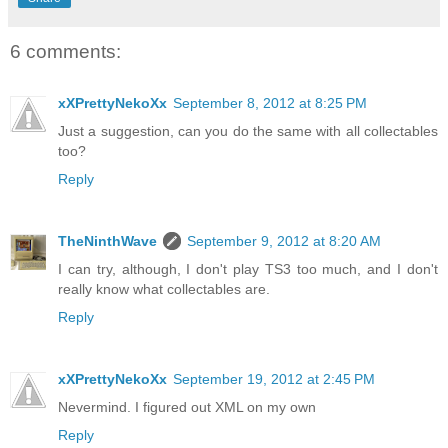
6 comments:
xXPrettyNekoXx
September 8, 2012 at 8:25 PM
Just a suggestion, can you do the same with all collectables
too?
Reply
TheNinthWave
September 9, 2012 at 8:20 AM
I can try, although, I don't play TS3 too much, and I don't
really know what collectables are.
Reply
xXPrettyNekoXx
September 19, 2012 at 2:45 PM
Nevermind. I figured out XML on my own
Reply