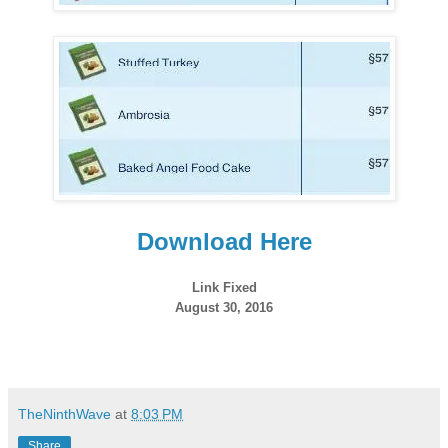
Download Here
Link Fixed
August 30, 2016
TheNinthWave
at
8:03 PM
Share