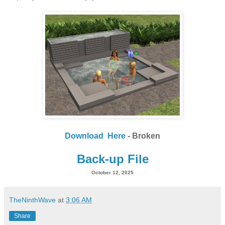
Download Here
- Broken
Back-up File
October 12, 2025
TheNinthWave
at
3:06 AM
Share