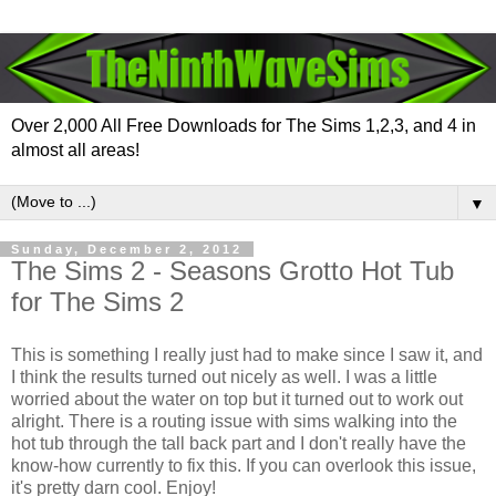
Over 2,000 All Free Downloads for The Sims 1,2,3, and 4 in
almost all areas!
▼
Sunday, December 2, 2012
The Sims 2 - Seasons Grotto Hot Tub
for The Sims 2
This is something I really just had to make since I saw it, and
I think the results turned out nicely as well. I was a little
worried about the water on top but it turned out to work out
alright. There is a routing issue with sims walking into the
hot tub through the tall back part and I don't really have the
know-how currently to fix this. If you can overlook this issue,
it's pretty darn cool. Enjoy!