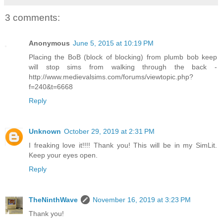
3 comments:
Anonymous
June 5, 2015 at 10:19 PM
Placing the BoB (block of blocking) from plumb bob keep
will stop sims from walking through the back -
http://www.medievalsims.com/forums/viewtopic.php?
f=240&t=6668
Reply
Unknown
October 29, 2019 at 2:31 PM
I freaking love it!!!! Thank you! This will be in my SimLit.
Keep your eyes open.
Reply
TheNinthWave
November 16, 2019 at 3:23 PM
Thank you!