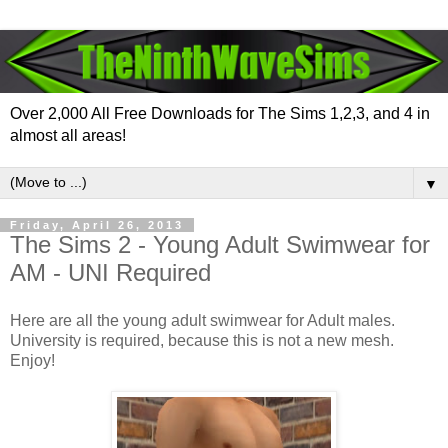
Over 2,000 All Free Downloads for The Sims 1,2,3, and 4 in
almost all areas!
▼
Friday, April 26, 2013
The Sims 2 - Young Adult Swimwear for
AM - UNI Required
Here are all the young adult swimwear for Adult males.
University is required, because this is not a new mesh.
Enjoy!