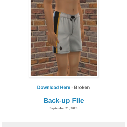
Download Here
- Broken
Back-up File
September 21, 2025