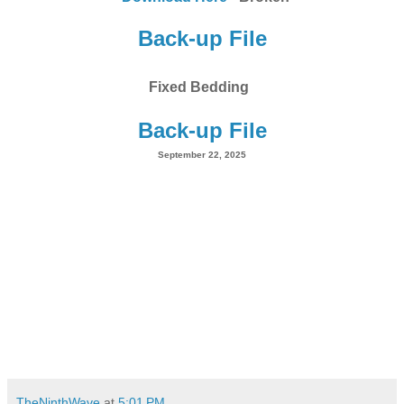
Back-up File
Fixed Bedding
Back-up File
September 22, 2025
TheNinthWave
at
5:01 PM