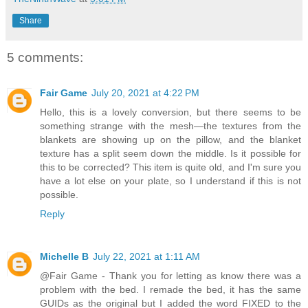
Share
5 comments:
Fair Game
July 20, 2021 at 4:22 PM
Hello, this is a lovely conversion, but there seems to be
something strange with the mesh—the textures from the
blankets are showing up on the pillow, and the blanket
texture has a split seem down the middle. Is it possible for
this to be corrected? This item is quite old, and I'm sure you
have a lot else on your plate, so I understand if this is not
possible.
Reply
Michelle B
July 22, 2021 at 1:11 AM
@Fair Game - Thank you for letting as know there was a
problem with the bed. I remade the bed, it has the same
GUIDs as the original but I added the word FIXED to the