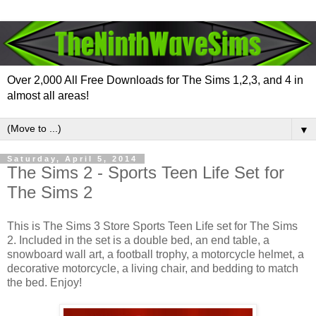
Over 2,000 All Free Downloads for The Sims 1,2,3, and 4 in
almost all areas!
▼
Saturday, April 5, 2014
The Sims 2 - Sports Teen Life Set for
The Sims 2
This is The Sims 3 Store Sports Teen Life set for The Sims
2. Included in the set is a double bed, an end table, a
snowboard wall art, a football trophy, a motorcycle helmet, a
decorative motorcycle, a living chair, and bedding to match
the bed. Enjoy!