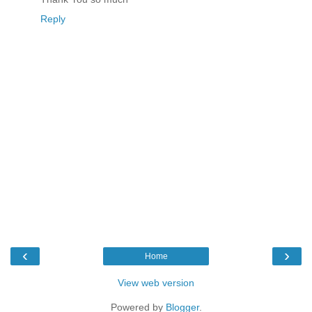
Reply
‹
›
Home
View web version
Powered by
Blogger
.