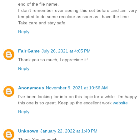
end of the file name.
I don't remember ever seeing this set before and am very
tempted to do some recolour as soon as I have the time.
Take care and stay safe.
Reply
Fair Game
July 26, 2021 at 4:05 PM
Thank you so much, I appreciate it!
Reply
Anonymous
November 9, 2021 at 10:56 AM
I've been looking for info on this topic for a while. I'm happy
this one is so great. Keep up the excellent work
website
Reply
Unknown
January 22, 2022 at 1:49 PM
Thank You so much