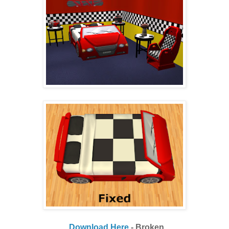
Download Here
- Broken