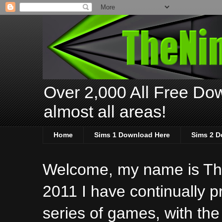
Over 2,000 All Free Dow
almost all areas!
Home
Sims 1 Download Here
Sims 2 D
Welcome, my name is The
2011 I have continually 
series of games, with the