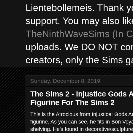
Lientebollemeis. Thank y
support. You may also lik
TheNinthWaveSims (In Ca
uploads. We DO NOT con
creators, only the Sims 
Sunday, December 8, 2019
The Sims 2 - Injustice Gods
Figurine For The Sims 2
This is the Atrocious from Injustice: Gods
figurine. As you can see, he fits in Bon Vo
shelving. He's found in decorative/sculptur