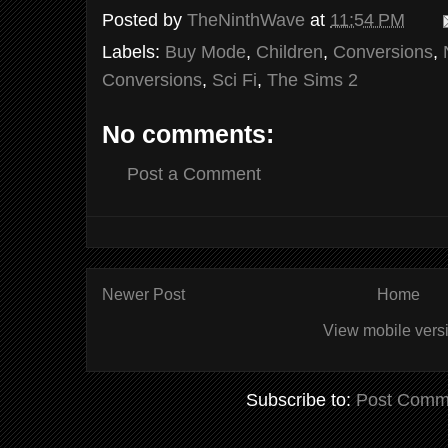
Posted by
TheNinthWave
at
11:54 PM
Labels:
Buy Mode
,
Children
,
Conversions
,
Conversions
,
Sci Fi
,
The Sims 2
No comments:
Post a Comment
Newer Post
Home
View mobile vers
Subscribe to:
Post Comm