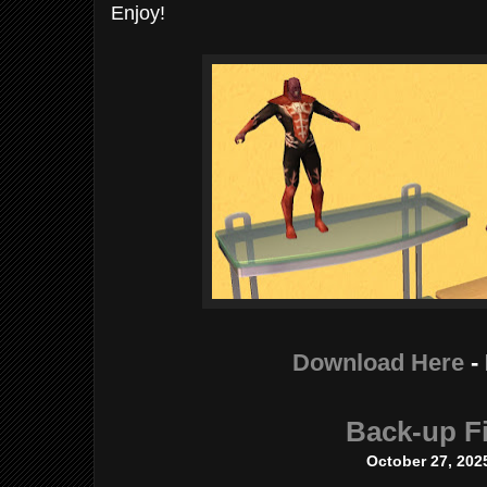
Enjoy!
Download Here
-
Back-up Fi
October 27, 202