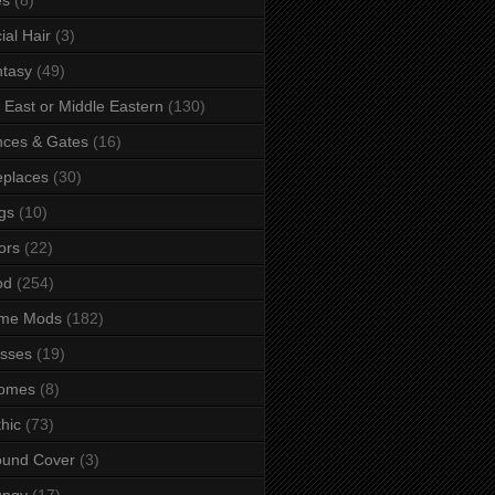
ial Hair
(3)
tasy
(49)
 East or Middle Eastern
(130)
ces & Gates
(16)
eplaces
(30)
gs
(10)
ors
(22)
od
(254)
me Mods
(182)
sses
(19)
omes
(8)
hic
(73)
ound Cover
(3)
ungy
(17)