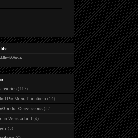
file
eNinthWave
gs
essories
(117)
ed Pie Menu Functions
(14)
/Gender Conversions
(37)
ce in Wonderland
(9)
els
(5)
uariums
(6)