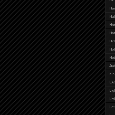
Hai
Hal
Har
Hat
Hid
Hol
Hot
Ju
Kin
LAC
Lig
Liv
Lot
LS 