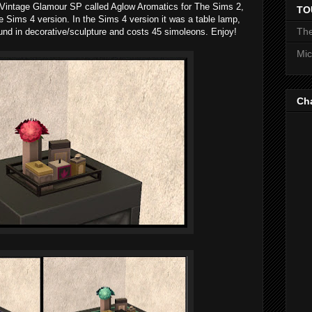
 Vintage Glamour SP called Aglow Aromatics for The Sims 2,
TO
e Sims 4 version. In the Sims 4 version it was a table lamp,
The
s found in decorative/sculpture and costs 45 simoleons. Enjoy!
Mic
Ch