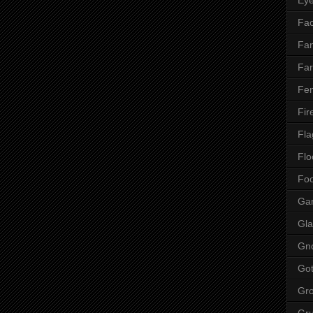
Fac
Fan
Far
Fen
Fir
Fla
Flo
Fo
Ga
Gla
Gn
Got
Gr
Gr