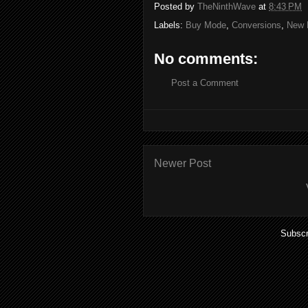
Posted by
TheNinthWave
at
8:43 PM
Labels:
Buy Mode
,
Conversions
,
New 
No comments:
Post a Comment
Newer Post
Subscr