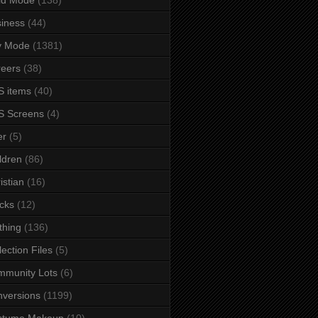
iness
(44)
y Mode
(1381)
eers
(38)
 items
(40)
S Screens
(4)
er
(5)
ldren
(86)
istian
(16)
cks
(12)
thing
(136)
lection Files
(5)
mmunity Lots
(6)
versions
(1199)
stume Makeup
(10)