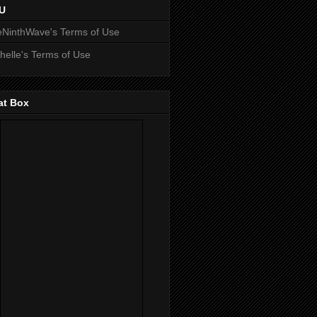
U
NinthWave's Terms of Use
helle's Terms of Use
at Box