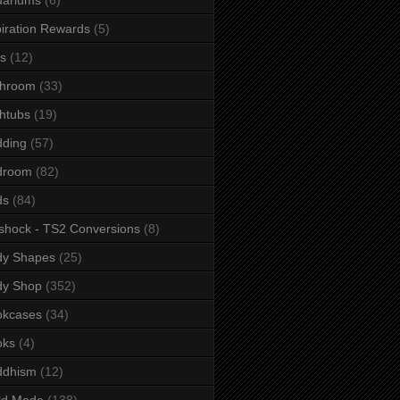
iration Rewards
(5)
s
(12)
throom
(33)
htubs
(19)
dding
(57)
droom
(82)
ds
(84)
shock - TS2 Conversions
(8)
dy Shapes
(25)
dy Shop
(352)
okcases
(34)
oks
(4)
ddhism
(12)
ld Mode
(138)