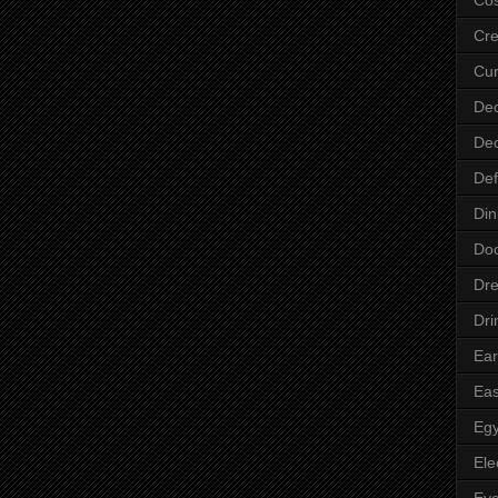
Cre
Cur
Dec
Dec
Def
Din
Do
Dre
Dri
Ear
Eas
Egy
Ele
Ey