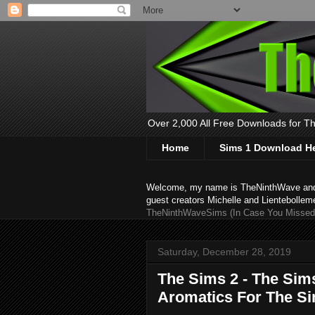
Over 2,000 All Free Downloads for The
Home
Sims 1 Download H
Welcome, my name is TheNinthWave and thi
guest creators Michelle and Lientebollem
TheNinthWaveSims (In Case You Missed 
Saturday, December 28, 2019
The Sims 2 - The Sim
Aromatics For The S