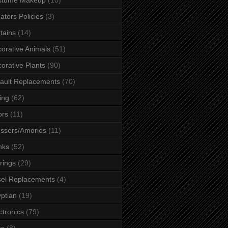
ators Policies
(3)
tains
(14)
orative Animals
(51)
orative Plants
(90)
ault Replacements
(70)
ing
(62)
ors
(11)
ssers/Amories
(11)
nks
(52)
rings
(29)
el Replacements
(4)
ptian
(19)
ctronics
(79)
es
(8)