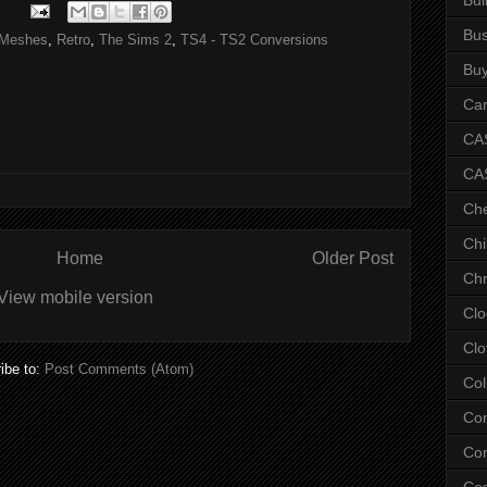
Bus
Meshes
,
Retro
,
The Sims 2
,
TS4 - TS2 Conversions
Bu
Car
CAS
CA
Ch
Chi
Home
Older Post
Chr
View mobile version
Clo
Clo
ibe to:
Post Comments (Atom)
Col
Co
Con
Co