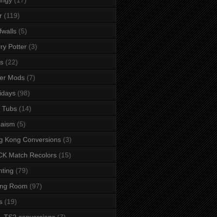
r
(119)
fwalls
(5)
ry Potter
(3)
s
(22)
er Mods
(7)
idays
(98)
 Tubs
(14)
daism
(5)
g Kong Conversions
(3)
K Match Recolors
(15)
hting
(79)
ing Room
(97)
s
(19)
- TS2 conversions
(7)