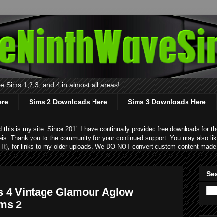
 Sims 1,2,3, and 4 in almost all areas!
ere
Sims 2 Downloads Here
Sims 3 Downloads Here
s is my site. Since 2011 I have continually provided free downloads for the
eis. Thank you to the community for your continued support. You may also lik
It)
, for links to my older uploads. We DO NOT convert custom content made 
Sea
s 4 Vintage Glamour Aglow
ims 2