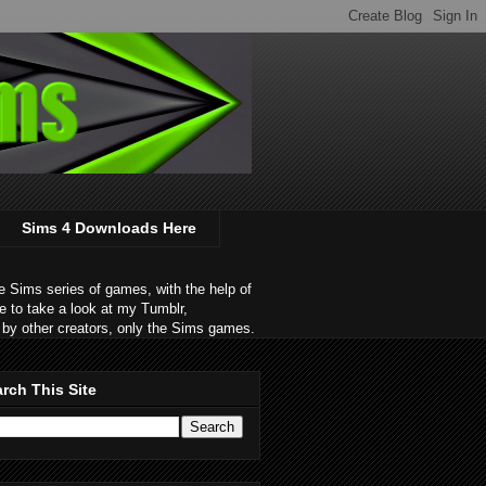
Sims 4 Downloads Here
 Sims series of games, with the help of
e to take a look at my Tumblr,
by other creators, only the Sims games.
rch This Site