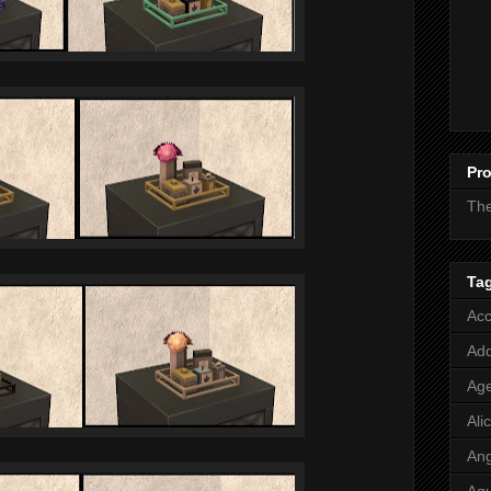
Pro
Th
Ta
Acc
Add
Age
Ali
Ang
Aq