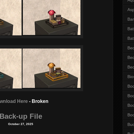
Asp
Bar
Ba
Bat
Be
Be
Be
Bio
Bo
Bo
wnload Here
- Broken
Bo
Back-up File
Bo
Bu
October 27, 2025
Bui