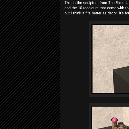
This is the sculpture from The Sims 4
and the 10 recolours that come with th
but I think it fits better as decor. It'