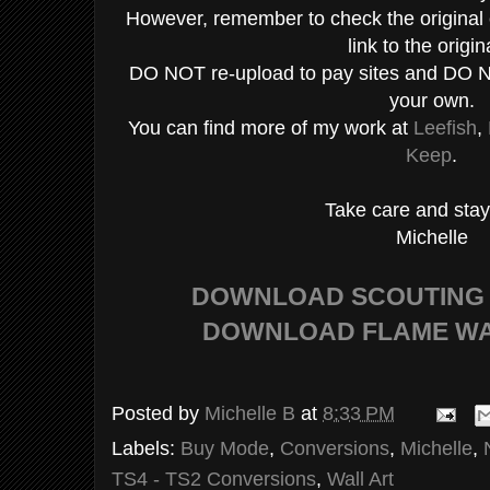
However, remember to check the original c
link to the origin
DO NOT re-upload to pay sites and DO N
your own.
You can find more of my work at
Leefish
,
Keep
.
Take care and stay
Michelle
DOWNLOAD SCOUTING
DOWNLOAD FLAME WA
Posted by
Michelle B
at
8:33 PM
Labels:
Buy Mode
,
Conversions
,
Michelle
,
TS4 - TS2 Conversions
,
Wall Art