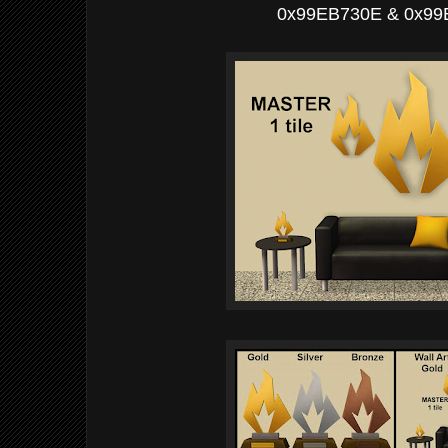
0x99EB730E & 0x9