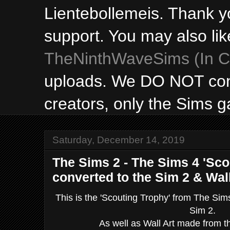
Lientebollemeis. Thank y
support. You may also lik
TheNinthWaveSims (In Ca
uploads. We DO NOT con
creators, only the Sims 
Saturday, December 14, 2019
The Sims 2 - The Sims 4 'Sco
converted to the Sim 2 & Wall
This is the 'Scouting Trophy' from The Sim
Sim 2.
As well as Wall Art made from 