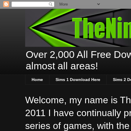
Over 2,000 All Free Dow
almost all areas!
Home
Sims 1 Download Here
Sims 2 D
Welcome, my name is The
2011 I have continually 
series of games, with the