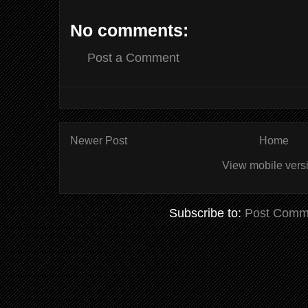
No comments:
Post a Comment
Newer Post
Home
View mobile vers
Subscribe to:
Post Comm