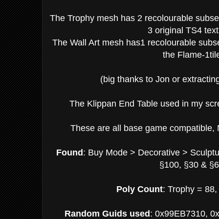
The Trophy mesh has 2 recolourable subset 
3 original TS4 tex
The Wall Art mesh has1 recolourable subset
the Flame-1til
(big thanks to Jon or extracting
The Klippan End Table used in my scr
These are all base game compatible, 
Found
: Buy Mode > Decorative > Sculpt
§100, §30 & §6
Poly Count
: Trophy = 88,
Random Guids used
: 0x99EB7310, 