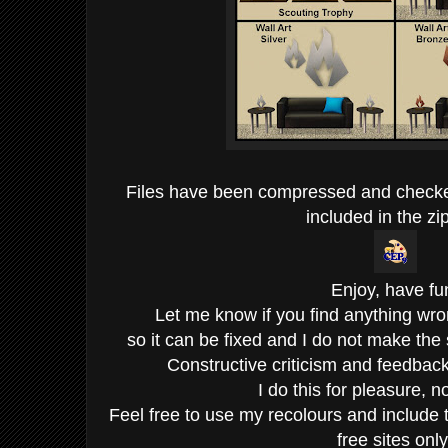
Files have been compressed and check
included in the zip
Enjoy, have fu
Let me know if you find anything wro
so it can be fixed and I do not make the
Constructive criticism and feedba
I do this for pleasure, not
Feel free to use my recolours and include 
free sites only