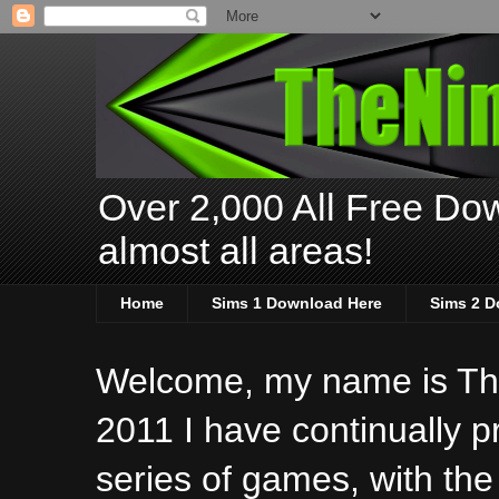
Over 2,000 All Free Dow
almost all areas!
Home
Sims 1 Download Here
Sims 2 D
Welcome, my name is The
2011 I have continually 
series of games, with the