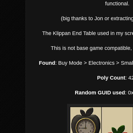
functional.
(big thanks to Jon or extracting
The Klippan End Table used in my scr
This is not base game compatible, 
Found
: Buy Mode > Electronics > Smal
Poly Count
: 4
Random GUID used
: 