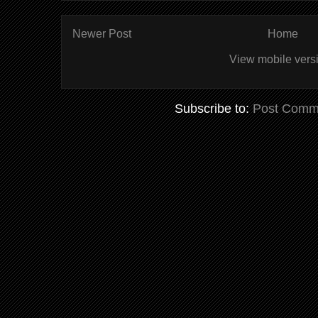
Newer Post
Home
View mobile vers
Subscribe to:
Post Comm