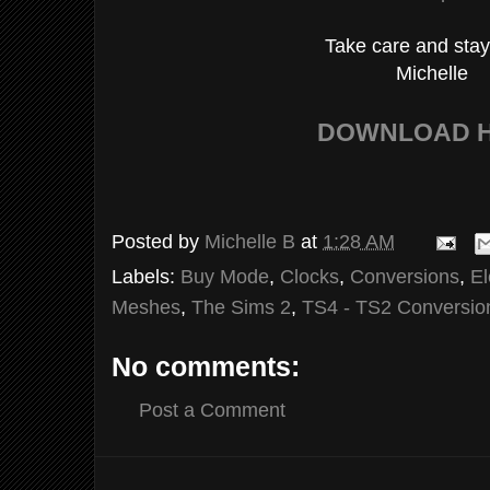
Take care and stay
Michelle
DOWNLOAD 
Posted by
Michelle B
at
1:28 AM
Labels:
Buy Mode
,
Clocks
,
Conversions
,
El
Meshes
,
The Sims 2
,
TS4 - TS2 Conversio
No comments:
Post a Comment