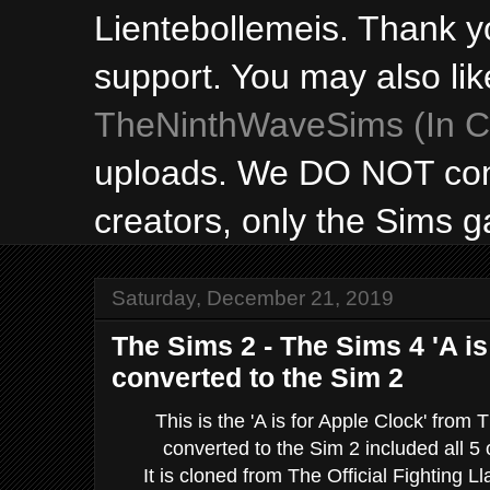
Lientebollemeis. Thank y
support. You may also lik
TheNinthWaveSims (In Ca
uploads. We DO NOT con
creators, only the Sims 
Saturday, December 21, 2019
The Sims 2 - The Sims 4 'A is
converted to the Sim 2
This is the 'A is for Apple Clock' from
converted to the Sim 2 included all 5 
It is cloned from The Official Fighting Ll