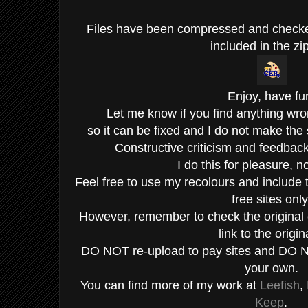
Files have been compressed and check
included in the zip
Enjoy, have fu
Let me know if you find anything wro
so it can be fixed and I do not make the
Constructive criticism and feedba
I do this for pleasure, not
Feel free to use my recolours and include 
free sites only
However, remember to check the original c
link to the origin
DO NOT re-upload to pay sites and DO N
your own.
You can find more of my work at
Leefish
,
Keep
.