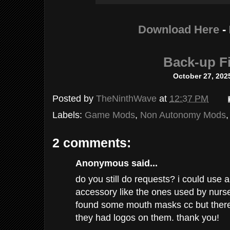
Download Here
-
Back-up Fi
October 27, 202
Posted by
TheNinthWave
at
12:37 PM
Labels:
Game Mods
,
Non Autonomy Mods
2 comments:
Anonymous said...
do you still do requests? i could use
accessory like the ones used by nurses
found some mouth masks cc but there 
they had logos on them. thank you!