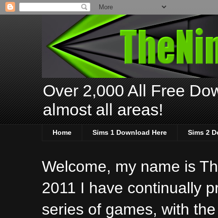
Over 2,000 All Free Dow
almost all areas!
Home
Sims 1 Download Here
Sims 2 D
Welcome, my name is The
2011 I have continually 
series of games, with the