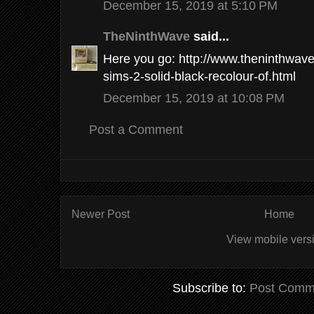
December 15, 2019 at 5:10 PM
TheNinthWave
said...
Here you go: http://www.theninthwav
sims-2-solid-black-recolour-of.html
December 15, 2019 at 10:08 PM
Post a Comment
Newer Post
Home
View mobile vers
Subscribe to:
Post Comm