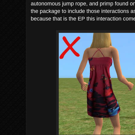
autonomous jump rope, and primp found on th
the package to include those interactions as
because that is the EP this interaction come