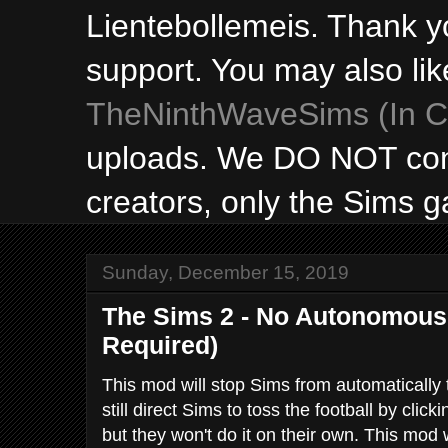
Lientebollemeis. Thank y
support. You may also lik
TheNinthWaveSims (In Ca
uploads. We DO NOT con
creators, only the Sims 
Sunday, December 15, 2019
The Sims 2 - No Autonomous 
Required)
This mod will stop Sims from automatically 
still direct Sims to toss the football by clic
but they won't do it on their own. This mod w