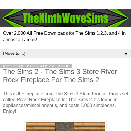
Over 2,000 All Free Downloads for The Sims 1,2,3, and 4 in
almost all areas!
▼
Saturday, February 22, 2020
The Sims 2 - The Sims 3 Store River
Rock Fireplace For The Sims 2
This is the fireplace from The Sims 3 Store Frontier Finds set
called River Rock Fireplace for The Sims 2. It's found in
appliances/miscellaneous, and costs 1,000 simoleons.
Enjoy!