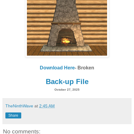
Download Here
- Broken
Back-up File
October 27, 2025
TheNinthWave
at
2:45 AM
Share
No comments: