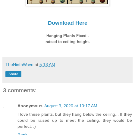
Download Here
Hanging Plants Fixed -
raised to ceiling height.
TheNinthWave
at
5:13 AM
Share
3 comments:
Anonymous
August 3, 2020 at 10:17 AM
I love these plants, but they hang below the ceiling... If they
could be raised up to meet the ceiling, they would be
perfect. :)
Reply