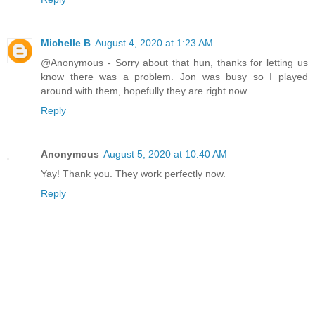
Michelle B
August 4, 2020 at 1:23 AM
@Anonymous - Sorry about that hun, thanks for letting us
know there was a problem. Jon was busy so I played
around with them, hopefully they are right now.
Reply
Anonymous
August 5, 2020 at 10:40 AM
Yay! Thank you. They work perfectly now.
Reply