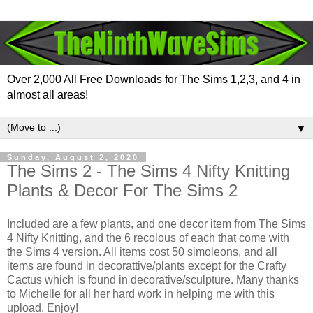
Over 2,000 All Free Downloads for The Sims 1,2,3, and 4 in
almost all areas!
▼
Sunday, August 2, 2020
The Sims 2 - The Sims 4 Nifty Knitting
Plants & Decor For The Sims 2
Included are a few plants, and one decor item from The Sims
4 Nifty Knitting, and the 6 recolous of each that come with
the Sims 4 version. All items cost 50 simoleons, and all
items are found in decorattive/plants except for the Crafty
Cactus which is found in decorative/sculpture. Many thanks
to Michelle for all her hard work in helping me with this
upload. Enjoy!