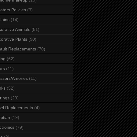
ators Policies
(3)
tains
(14)
orative Animals
(51)
orative Plants
(90)
ault Replacements
(70)
ing
(62)
ors
(11)
ssers/Amories
(11)
nks
(52)
rings
(29)
el Replacements
(4)
ptian
(19)
ctronics
(79)
es
(8)