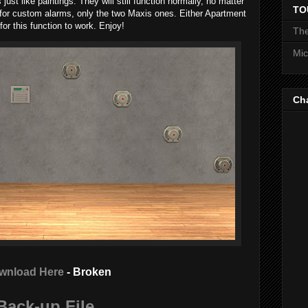
just like paintings. They will still function normally, no matter
TO
 for custom alarms, only the two Maxis ones. Either Apartment
or this function to work. Enjoy!
The
Mic
Ch
wnload Here
- Broken
Back-up File