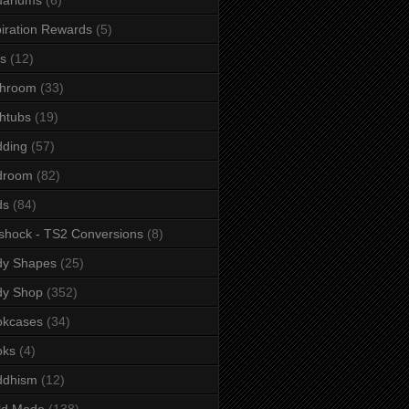
iration Rewards
(5)
s
(12)
throom
(33)
htubs
(19)
dding
(57)
droom
(82)
ds
(84)
shock - TS2 Conversions
(8)
dy Shapes
(25)
dy Shop
(352)
okcases
(34)
oks
(4)
ddhism
(12)
ld Mode
(138)