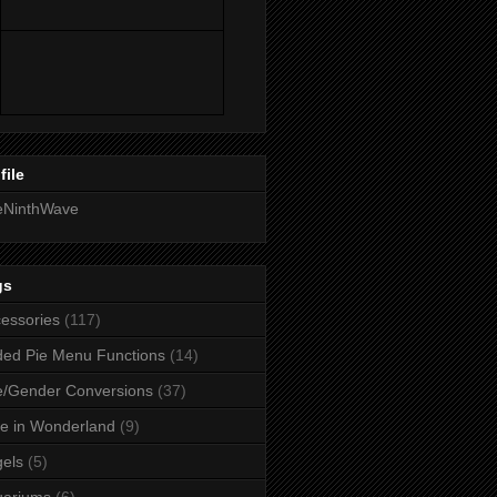
file
eNinthWave
gs
essories
(117)
ed Pie Menu Functions
(14)
/Gender Conversions
(37)
ce in Wonderland
(9)
els
(5)
uariums
(6)