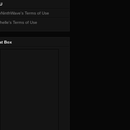
U
NinthWave's Terms of Use
helle's Terms of Use
at Box