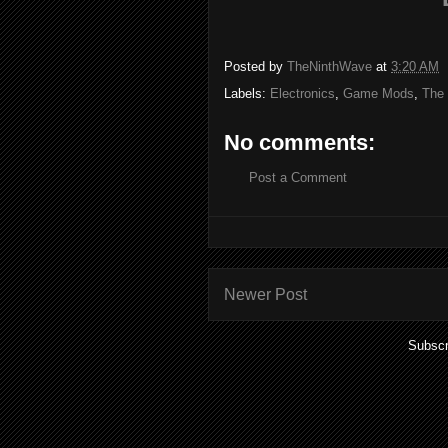
Posted by
TheNinthWave
at
3:20 AM
Labels:
Electronics
,
Game Mods
,
The
No comments:
Post a Comment
Newer Post
Subscr