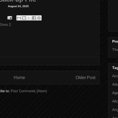
August 24, 2025
 Sims 2
Pro
Th
Ta
Acc
Home
Older Post
Add
ibe to:
Post Comments (Atom)
Age
Ali
Ang
Aq