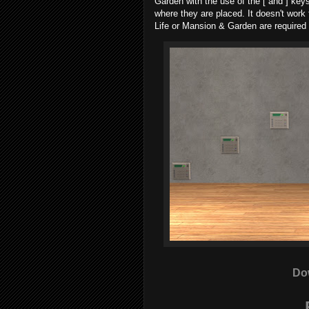
Garden with the use of the [ and ] keys 
where they are placed. It doesn't work
Life or Mansion & Garden are required f
Do