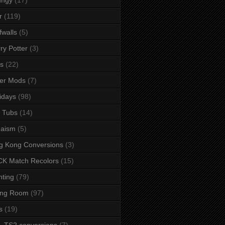
r
(119)
fwalls
(5)
ry Potter
(3)
s
(22)
er Mods
(7)
idays
(98)
 Tubs
(14)
daism
(5)
g Kong Conversions
(3)
K Match Recolors
(15)
hting
(79)
ing Room
(97)
s
(19)
- TS2 conversions
(7)