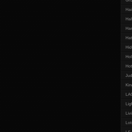
Hai
Hal
Har
Hat
Hid
Hol
Hot
Ju
Kin
LAC
Lig
Liv
Lot
LS 