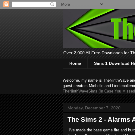
Over 2,000 All Free Downloads for The
Home
Sims 1 Download H
Welcome, my name is TheNinthWave and thi
guest creators Michelle and Lientebollem
TheNinthWaveSims (In Case You Missed 
Monday, December 7, 2020
The Sims 2 - Alarms 
I've made the base game fire and burg