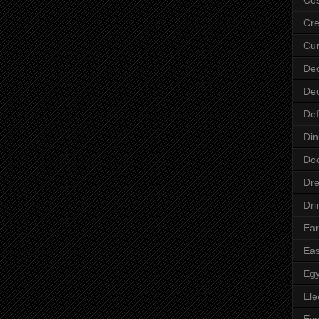
Cre
Cur
Dec
Dec
Def
Din
Do
Dre
Dri
Ear
Eas
Egy
Ele
Ey