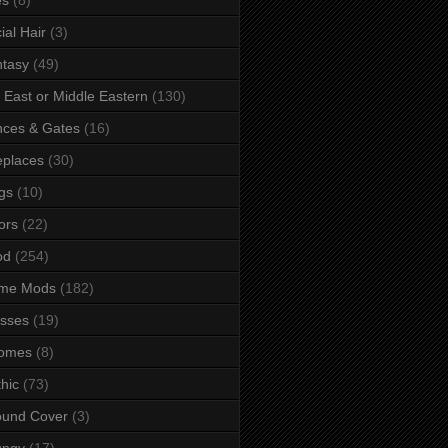
ial Hair
(3)
tasy
(49)
 East or Middle Eastern
(130)
ces & Gates
(16)
eplaces
(30)
gs
(10)
ors
(22)
od
(254)
me Mods
(182)
sses
(19)
omes
(8)
hic
(73)
ound Cover
(3)
ungy
(17)