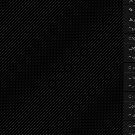
Bus
Bu
Car
CAS
CA
Ch
Chi
Chr
Clo
Clo
Col
Co
Con
Co