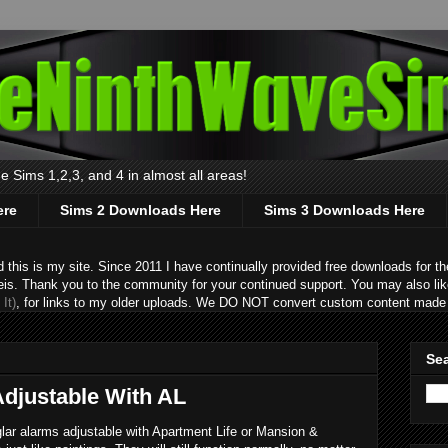
 Sims 1,2,3, and 4 in almost all areas!
ere
Sims 2 Downloads Here
Sims 3 Downloads Here
s is my site. Since 2011 I have continually provided free downloads for the
eis. Thank you to the community for your continued support. You may also lik
It)
, for links to my older uploads. We DO NOT convert custom content made 
Sea
Adjustable With AL
lar alarms adjustable with Apartment Life or Mansion &