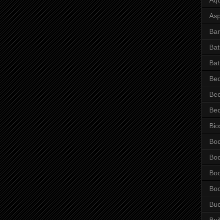
Asp
Bar
Ba
Bat
Be
Be
Be
Bio
Bo
Bo
Bo
Bo
Bu
Bui