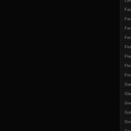
Fac
Fan
Far
Fen
Fir
Fla
Flo
Fo
Ga
Gla
Gn
Got
Gr
Gr