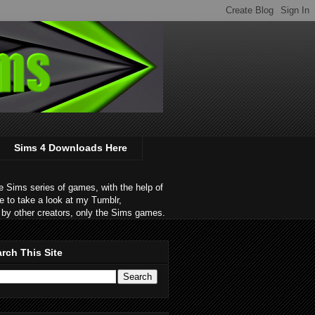
Sims 4 Downloads Here
 Sims series of games, with the help of
e to take a look at my Tumblr,
by other creators, only the Sims games.
rch This Site