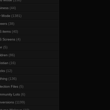
iness
(44)
y Mode
(1381)
eers
(38)
 items
(40)
S Screens
(4)
er
(5)
ldren
(86)
istian
(16)
cks
(12)
thing
(136)
lection Files
(5)
mmunity Lots
(6)
versions
(1199)
stume Makeup
(10)