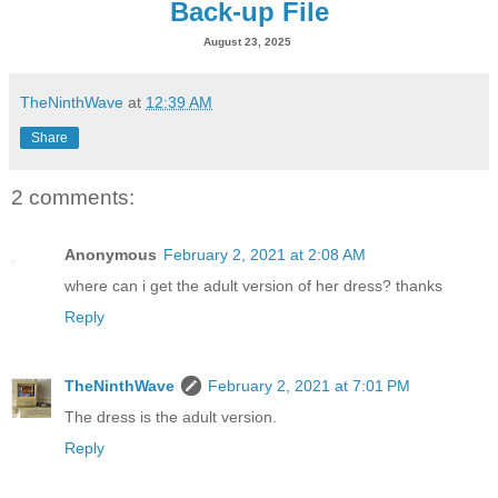
Back-up File
August 23, 2025
TheNinthWave
at
12:39 AM
Share
2 comments:
Anonymous
February 2, 2021 at 2:08 AM
where can i get the adult version of her dress? thanks
Reply
TheNinthWave
February 2, 2021 at 7:01 PM
The dress is the adult version.
Reply