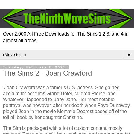
Over 2,000 All Free Downloads for The Sims 1,2,3, and 4 in
almost all areas!
▼
Tuesday, February 2, 2021
The Sims 2 - Joan Crawford
Joan Crawford was a famous U.S. actress. She gained
acclaim for her films Grand Hotel, Mildred Pierce, and
Whatever Happened to Baby Jane. Her most notable
portrayal was however, after her death when Faye Dunaway
played Joan in the movie Mommie Dearest based off of the
tell all book by her daughter Christina.
The Sim is packaged with a lot of custom content, mostly