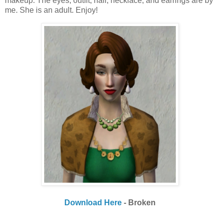
makeup. The eyes, outfit, hair, necklace, and earrings are by
me. She is an adult. Enjoy!
Download Here
- Broken