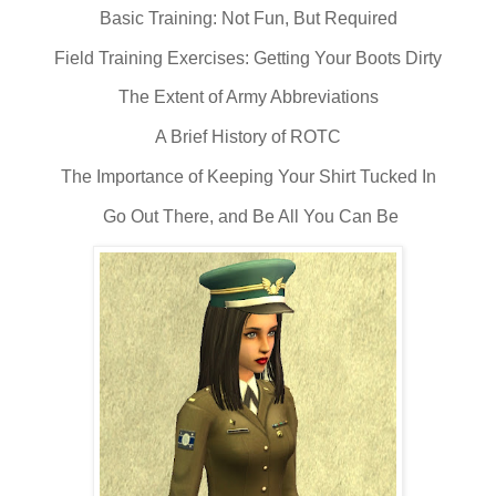
Basic Training: Not Fun, But Required
Field Training Exercises: Getting Your Boots Dirty
The Extent of Army Abbreviations
A Brief History of ROTC
The Importance of Keeping Your Shirt Tucked In
Go Out There, and Be All You Can Be