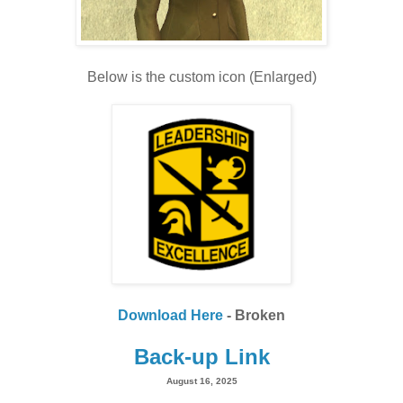
Below is the custom icon (Enlarged)
Download Here
- Broken
Back-up Link
August 16, 2025