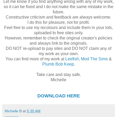
Let me know if you find anything wrong with any of my work,
so it can be fixed and I do not make the same mistake in the
future.
Constructive criticism and feedback are always welcome.
I do this for pleasure, not for profit.
Feel free to use my recolours and include them in your lots,
uploaded to free sites only.
However, remember to check the original creator's policies
and always link to the originals.
DO NOT re-upload to pay sites and DO NOT claim any of
my work as your own.
You can find more of my work at
Leefish
,
Mod The Sims
&
Plumb Bob Keep
.
Take care and stay safe.
Michelle
DOWNLOAD
HERE
Michelle B
at
5:35 AM