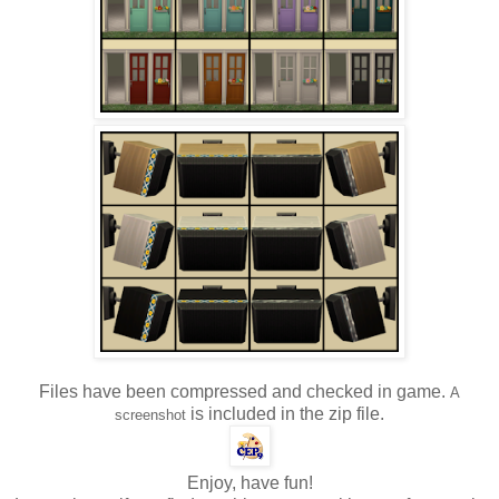
Files have been compressed and checked in game.
A
is included in the zip file.
screenshot
Enjoy, have fun!