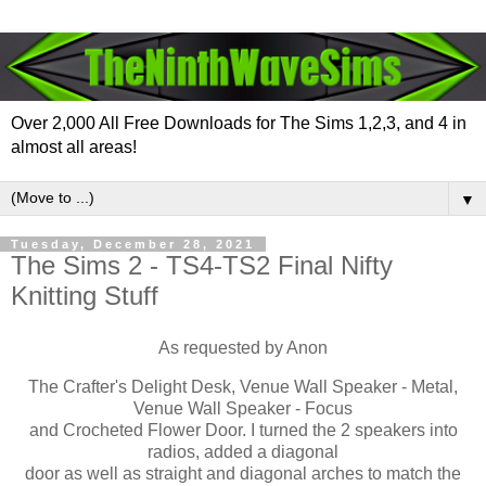
Over 2,000 All Free Downloads for The Sims 1,2,3, and 4 in
almost all areas!
▼
Tuesday, December 28, 2021
The Sims 2 - TS4-TS2 Final Nifty
Knitting Stuff
As requested by Anon
The Crafter's Delight Desk, Venue Wall Speaker - Metal,
Venue Wall Speaker - Focus
and Crocheted Flower Door. I turned the 2 speakers into
radios, added a diagonal
door as well as straight and diagonal arches to match the