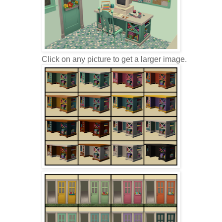
Click on any picture to get a larger image.