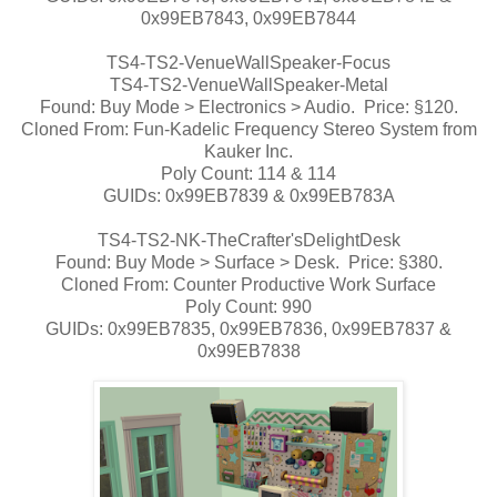
0x99EB7843, 0x99EB7844
TS4-TS2-VenueWallSpeaker-Focus
TS4-TS2-VenueWallSpeaker-Metal
Found: Buy Mode > Electronics > Audio. Price: §120.
Cloned From: Fun-Kadelic Frequency Stereo System from
Kauker Inc.
Poly Count: 114 & 114
GUIDs: 0x99EB7839 & 0x99EB783A
TS4-TS2-NK-TheCrafter'sDelightDesk
Found: Buy Mode > Surface > Desk. Price: §380.
Cloned From: Counter Productive Work Surface
Poly Count: 990
GUIDs: 0x99EB7835, 0x99EB7836, 0x99EB7837 &
0x99EB7838