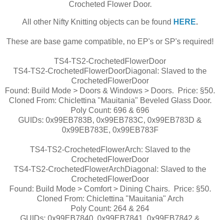
Crocheted Flower Door.
All other Nifty Knitting objects can be found
HERE
.
These are base game compatible, no EP's or SP's required!
TS4-TS2-CrochetedFlowerDoor
TS4-TS2-CrochetedFlowerDoorDiagonal: Slaved to the
CrochetedFlowerDoor
Found: Build Mode > Doors & Windows > Doors. Price: §50.
Cloned From: Chiclettina "Mauitania" Beveled Glass Door.
Poly Count: 696 & 696
GUIDs: 0x99EB783B, 0x99EB783C, 0x99EB783D &
0x99EB783E, 0x99EB783F
TS4-TS2-CrochetedFlowerArch: Slaved to the
CrochetedFlowerDoor
TS4-TS2-CrochetedFlowerArchDiagonal: Slaved to the
CrochetedFlowerDoor
Found: Build Mode > Comfort > Dining Chairs. Price: §50.
Cloned From: Chiclettina "Mauitania" Arch
Poly Count: 264 & 264
GUIDs: 0x99EB7840, 0x99EB7841, 0x99EB7842 &