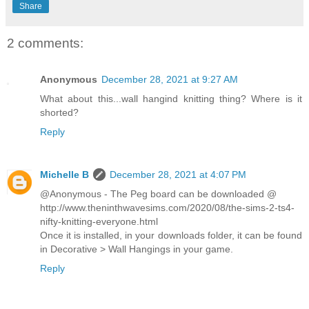
Share
2 comments:
Anonymous
December 28, 2021 at 9:27 AM
What about this...wall hangind knitting thing? Where is it
shorted?
Reply
Michelle B
December 28, 2021 at 4:07 PM
@Anonymous - The Peg board can be downloaded @
http://www.theninthwavesims.com/2020/08/the-sims-2-ts4-
nifty-knitting-everyone.html
Once it is installed, in your downloads folder, it can be found
in Decorative > Wall Hangings in your game.
Reply