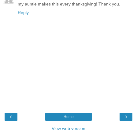
my auntie makes this every thanksgiving! Thank you.
Reply
‹
›
Home
View web version