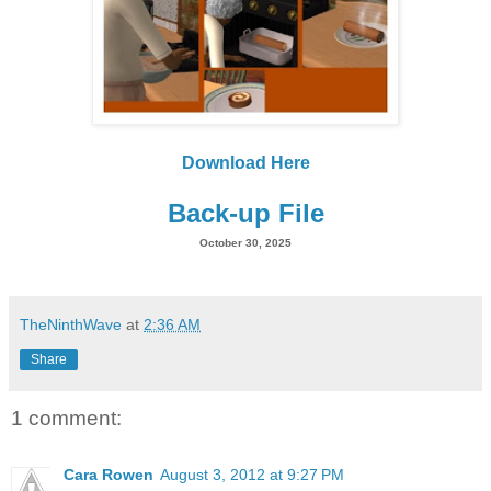
Download Here
Back-up File
October 30, 2025
TheNinthWave
at
2:36 AM
Share
1 comment:
Cara Rowen
August 3, 2012 at 9:27 PM