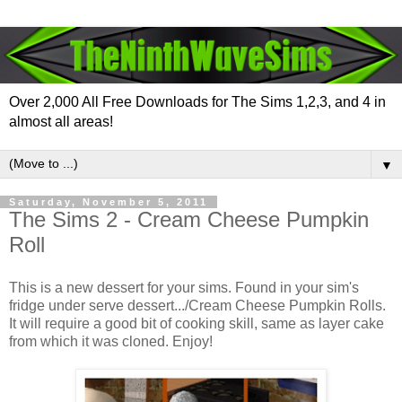
Over 2,000 All Free Downloads for The Sims 1,2,3, and 4 in
almost all areas!
▼
Saturday, November 5, 2011
The Sims 2 - Cream Cheese Pumpkin
Roll
This is a new dessert for your sims. Found in your sim's
fridge under serve dessert.../Cream Cheese Pumpkin Rolls.
It will require a good bit of cooking skill, same as layer cake
from which it was cloned. Enjoy!