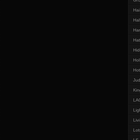
Hai
Hal
Har
Hat
Hid
Hol
Hot
Ju
Kin
LAC
Lig
Liv
Lot
LS 