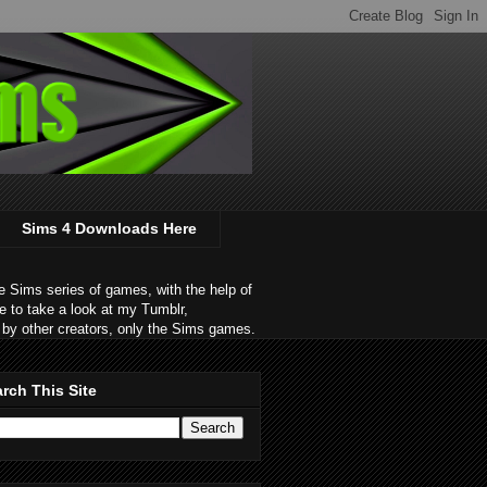
Sims 4 Downloads Here
 Sims series of games, with the help of
e to take a look at my Tumblr,
by other creators, only the Sims games.
rch This Site