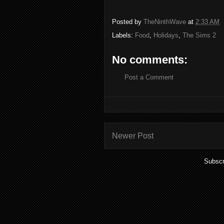
Posted by
TheNinthWave
at
2:33 AM
Labels:
Food
,
Holidays
,
The Sims 2
No comments:
Post a Comment
Newer Post
Subscr