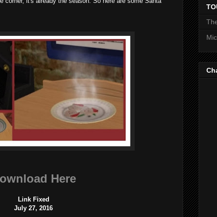
he corner, it's already the season. So here are some Santa
TO
The
Mic
Ch
ownload Here
Link Fixed
July 27, 2016