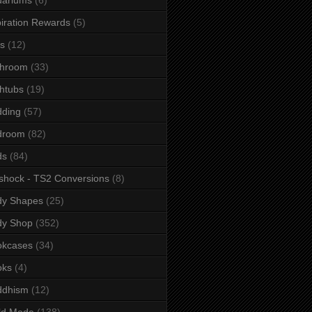
iration Rewards
(5)
s
(12)
throom
(33)
htubs
(19)
dding
(57)
droom
(82)
ds
(84)
shock - TS2 Conversions
(8)
dy Shapes
(25)
dy Shop
(352)
okcases
(34)
oks
(4)
ddhism
(12)
ld Mode
(138)