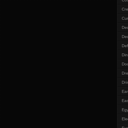
Cre
Cur
Dec
Dec
Def
Din
Do
Dre
Dri
Ear
Eas
Egy
Ele
Ey