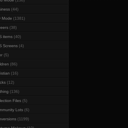
iness
(44)
y Mode
(1381)
eers
(38)
 items
(40)
S Screens
(4)
er
(5)
ldren
(86)
istian
(16)
cks
(12)
thing
(136)
lection Files
(5)
mmunity Lots
(6)
versions
(1199)
stume Makeup
(10)