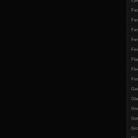
Fac
Fan
Far
Fen
Fir
Fla
Flo
Fo
Ga
Gla
Gn
Got
Gr
Gr