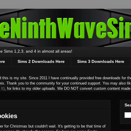
 Sims 1,2,3, and 4 in almost all areas!
ere
Sims 2 Downloads Here
Sims 3 Downloads Here
s is my site. Since 2011 I have continually provided free downloads for the
eis. Thank you to the community for your continued support. You may also lik
It)
, for links to my older uploads. We DO NOT convert custom content made 
Sea
ookies
er for Christmas but couldn't wait. It's getting to be that time of