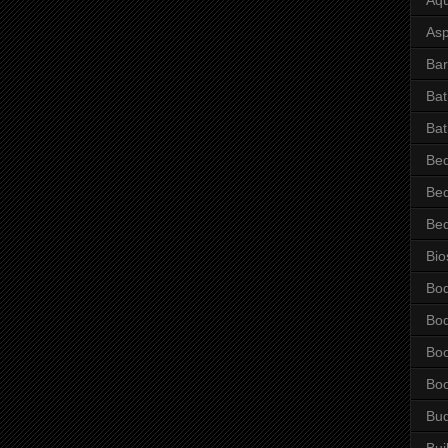
Asp
Bar
Ba
Bat
Be
Be
Be
Bio
Bo
Bo
Bo
Bo
Bu
Bui