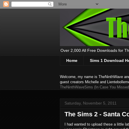
Over 2,000 All Free Downloads for The
Home
Sims 1 Download H
Welcome, my name is TheNinthWave and thi
guest creators Michelle and Lientebollem
TheNinthWaveSims (In Case You Missed 
Saturday, November 5, 2011
The Sims 2 - Santa C
I had wanted to upload these a little lat