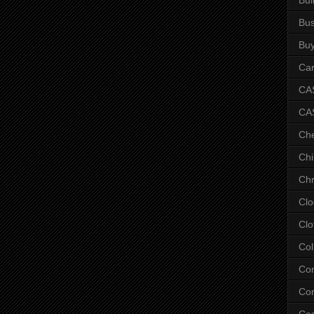
Bus
Bu
Car
CAS
CA
Ch
Chi
Chr
Clo
Clo
Col
Co
Con
Co