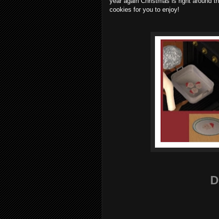
year again Christmas is right around t
cookies for you to enjoy!
D