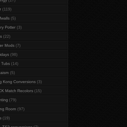
r
(119)
fwalls
(5)
ry Potter
(3)
s
(22)
er Mods
(7)
idays
(98)
 Tubs
(14)
daism
(5)
g Kong Conversions
(3)
K Match Recolors
(15)
hting
(79)
ing Room
(97)
s
(19)
- TS2 conversions
(7)