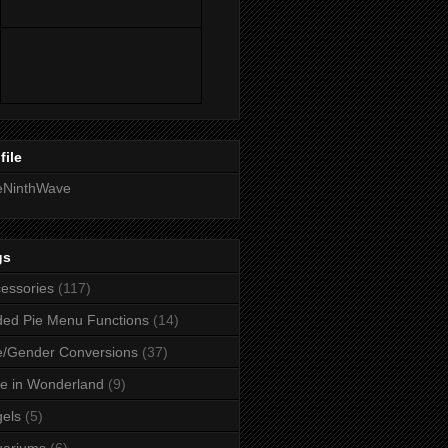
file
eNinthWave
gs
essories
(117)
ed Pie Menu Functions
(14)
/Gender Conversions
(37)
ce in Wonderland
(9)
els
(5)
uariums
(6)