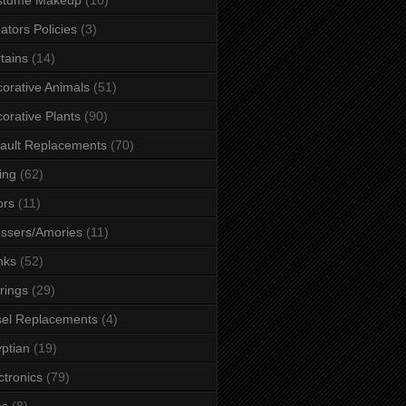
ators Policies
(3)
tains
(14)
orative Animals
(51)
orative Plants
(90)
ault Replacements
(70)
ing
(62)
ors
(11)
ssers/Amories
(11)
nks
(52)
rings
(29)
el Replacements
(4)
ptian
(19)
ctronics
(79)
es
(8)