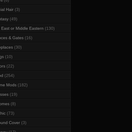
ial Hair
(3)
tasy
(49)
 East or Middle Eastern
(130)
ces & Gates
(16)
eplaces
(30)
gs
(10)
ors
(22)
od
(254)
me Mods
(182)
sses
(19)
omes
(8)
hic
(73)
ound Cover
(3)
ungy
(17)