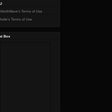
U
NinthWave's Terms of Use
helle's Terms of Use
at Box