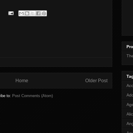
Pro
Th
Ta
Home
Older Post
Acc
Add
ibe to:
Post Comments (Atom)
Age
Ali
Ang
Aq