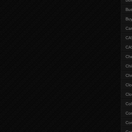
Bus
Bu
Car
CAS
CA
Ch
Chi
Chr
Clo
Clo
Col
Co
Con
Co