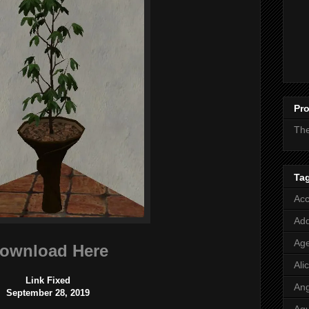
Pro
Th
Ta
Acc
Add
Age
ownload Here
Ali
Link Fixed
Ang
September 28, 2019
Aq