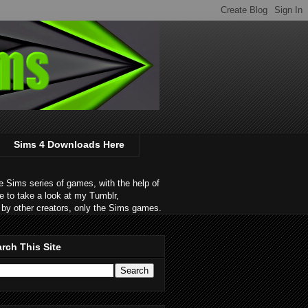
Sims 4 Downloads Here
 Sims series of games, with the help of
e to take a look at my Tumblr,
by other creators, only the Sims games.
rch This Site