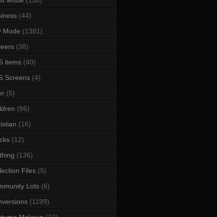
iness
(44)
y Mode
(1381)
eers
(38)
 items
(40)
S Screens
(4)
er
(5)
ldren
(86)
istian
(16)
cks
(12)
thing
(136)
lection Files
(5)
mmunity Lots
(6)
versions
(1199)
stume Makeup
(10)