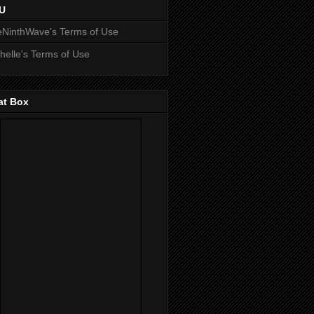
U
NinthWave's Terms of Use
helle's Terms of Use
at Box