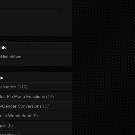
file
eNinthWave
gs
essories
(117)
ed Pie Menu Functions
(14)
/Gender Conversions
(37)
ce in Wonderland
(9)
els
(5)
uariums
(6)