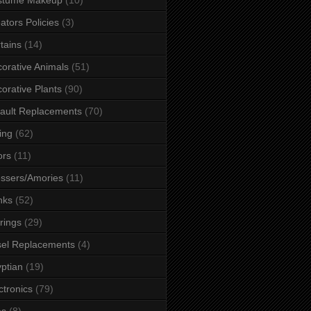
ators Policies
(3)
tains
(14)
orative Animals
(51)
orative Plants
(90)
ault Replacements
(70)
ing
(62)
ors
(11)
ssers/Amories
(11)
nks
(52)
rings
(29)
el Replacements
(4)
ptian
(19)
ctronics
(79)
es
(8)