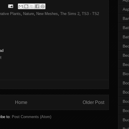
Asp
ative Plants
,
Nature
,
New Meshes
,
The Sims 2
,
TS3 - TS2
Bar
Ba
Bat
Be
oad
Be
M
Be
Bio
Bo
Bo
Bo
Home
Older Post
Bo
ibe to:
Post Comments (Atom)
Bu
Bui