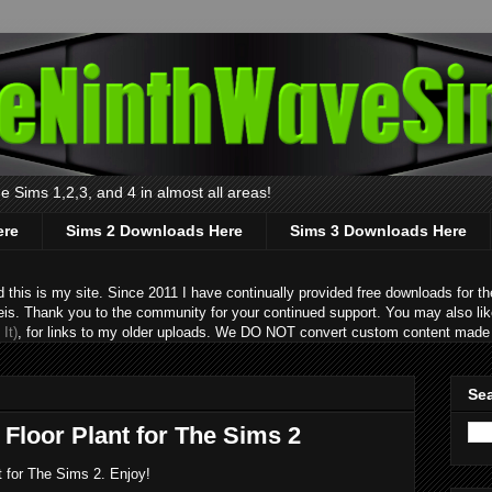
 Sims 1,2,3, and 4 in almost all areas!
ere
Sims 2 Downloads Here
Sims 3 Downloads Here
s is my site. Since 2011 I have continually provided free downloads for the
eis. Thank you to the community for your continued support. You may also lik
It)
, for links to my older uploads. We DO NOT convert custom content made 
Sea
Floor Plant for The Sims 2
t for The Sims 2. Enjoy!