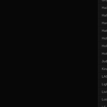
Hai
Hal
Har
Hat
Hid
Hol
Hot
Ju
Kin
LAC
Lig
Liv
Lot
LS 