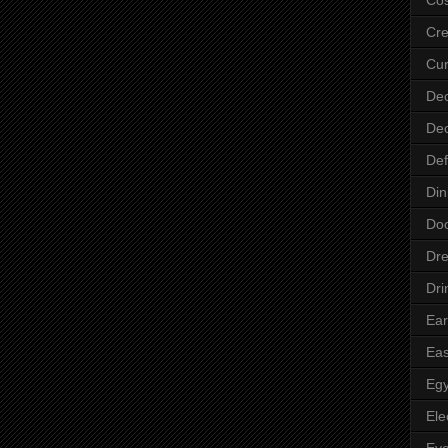
Cre
Cur
Dec
Dec
Def
Din
Do
Dre
Dri
Ear
Eas
Egy
Ele
Ey