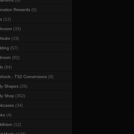
iration Rewards
(5)
s
(12)
throom
(33)
htubs
(19)
dding
(57)
droom
(82)
ds
(84)
shock - TS2 Conversions
(8)
dy Shapes
(25)
dy Shop
(352)
okcases
(34)
oks
(4)
ddhism
(12)
ld Mode
(138)