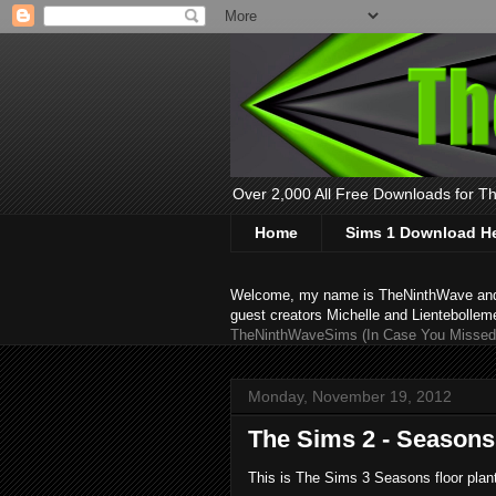
Over 2,000 All Free Downloads for The
Home
Sims 1 Download H
Welcome, my name is TheNinthWave and thi
guest creators Michelle and Lientebollem
TheNinthWaveSims (In Case You Missed 
Monday, November 19, 2012
The Sims 2 - Seasons 
This is The Sims 3 Seasons floor plan