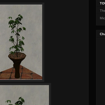
TO
The
Mic
Ch