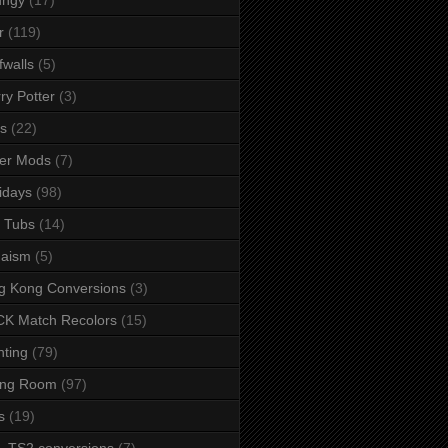
r
(119)
fwalls
(5)
ry Potter
(3)
s
(22)
er Mods
(7)
idays
(98)
 Tubs
(14)
daism
(5)
g Kong Conversions
(3)
K Match Recolors
(15)
hting
(79)
ing Room
(97)
s
(19)
- TS2 conversions
(7)