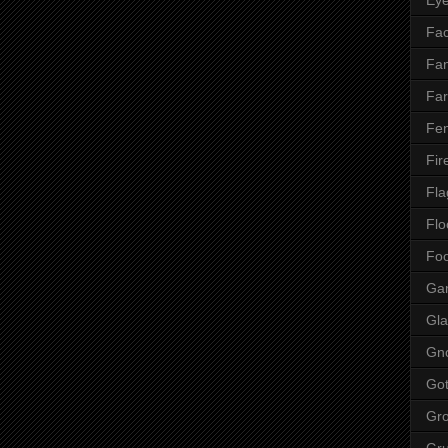
Fac
Fan
Far
Fen
Fir
Fla
Flo
Fo
Ga
Gla
Gn
Got
Gr
Gr