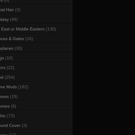
ial Hair
(3)
tasy
(49)
 East or Middle Eastern
(130)
ces & Gates
(16)
eplaces
(30)
gs
(10)
ors
(22)
od
(254)
me Mods
(182)
sses
(19)
omes
(8)
hic
(73)
ound Cover
(3)
ungy
(17)