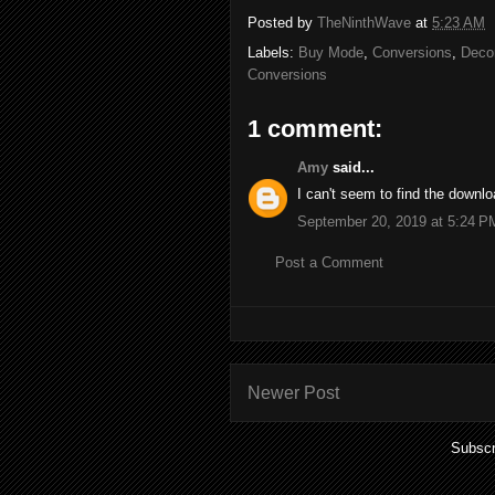
Posted by
TheNinthWave
at
5:23 AM
Labels:
Buy Mode
,
Conversions
,
Decor
Conversions
1 comment:
Amy
said...
I can't seem to find the downl
September 20, 2019 at 5:24 P
Post a Comment
Newer Post
Subscr