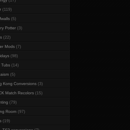
r
(119)
fwalls
(5)
ry Potter
(3)
s
(22)
er Mods
(7)
idays
(98)
 Tubs
(14)
daism
(5)
g Kong Conversions
(3)
K Match Recolors
(15)
hting
(79)
ing Room
(97)
s
(19)
- TS2 conversions
(7)