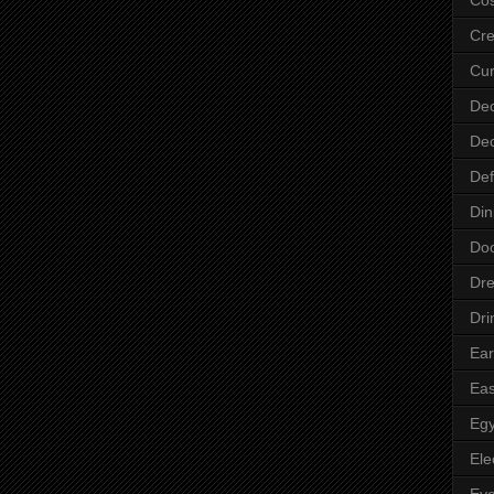
Cre
Cur
Dec
Dec
Def
Din
Do
Dre
Dri
Ear
Eas
Egy
Ele
Ey