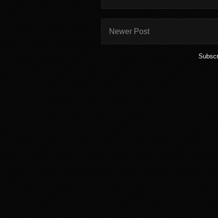
Newer Post
Subscr