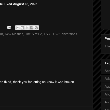
ile Fixed August 18, 2022
rn
,
New Meshes
,
The Sims 2
,
TS3 - TS2 Conversions
Pro
Th
Ta
Acc
Add
n fixed, thank you for letting us know it was broken.
Age
Ali
Ang
Aq