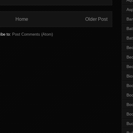
Asp
Bar
Home
Older Post
Ba
ibe to:
Post Comments (Atom)
Bat
Be
Be
Be
Bio
Bo
Bo
Bo
Bo
Bu
Bui