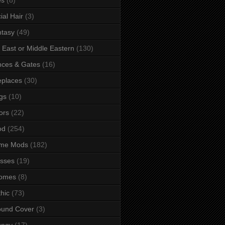
ial Hair
(3)
tasy
(49)
 East or Middle Eastern
(130)
ces & Gates
(16)
eplaces
(30)
gs
(10)
ors
(22)
od
(254)
me Mods
(182)
sses
(19)
omes
(8)
hic
(73)
ound Cover
(3)
ungy
(17)