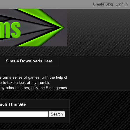
Sims 4 Downloads Here
 Sims series of games, with the help of
e to take a look at my Tumblr,
by other creators, only the Sims games.
rch This Site