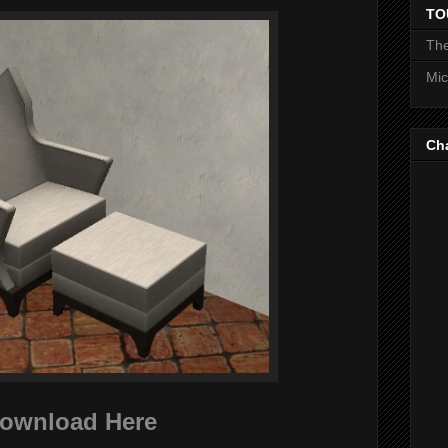
TO
The
Mic
Ch
ownload Here