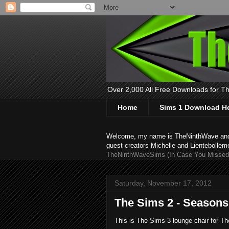
Over 2,000 All Free Downloads for The
Home
Sims 1 Download H
Welcome, my name is TheNinthWave and thi
guest creators Michelle and Lientebollem
TheNinthWaveSims (In Case You Missed 
Saturday, November 17, 2012
The Sims 2 - Seasons
This is The Sims 3 lounge chair for Th