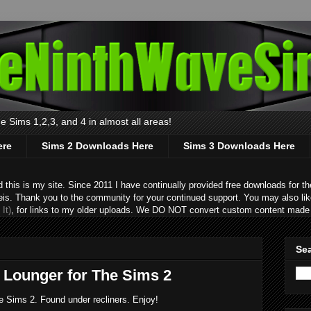
 Sims 1,2,3, and 4 in almost all areas!
ere
Sims 2 Downloads Here
Sims 3 Downloads Here
s is my site. Since 2011 I have continually provided free downloads for the
eis. Thank you to the community for your continued support. You may also lik
It)
, for links to my older uploads. We DO NOT convert custom content made 
Sea
 Lounger for The Sims 2
e Sims 2. Found under recliners. Enjoy!