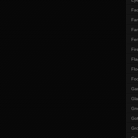
Fac
Fan
Far
Fen
Fir
Fla
Flo
Fo
Ga
Gla
Gn
Got
Gr
Gr