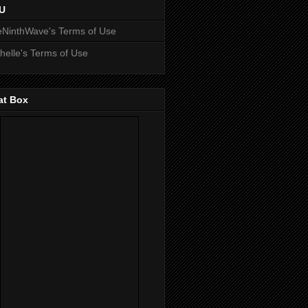
U
NinthWave's Terms of Use
helle's Terms of Use
at Box