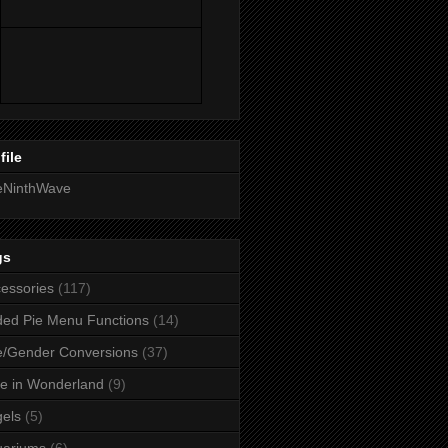
file
eNinthWave
gs
essories
(117)
ed Pie Menu Functions
(14)
/Gender Conversions
(37)
ce in Wonderland
(9)
els
(5)
uariums
(6)