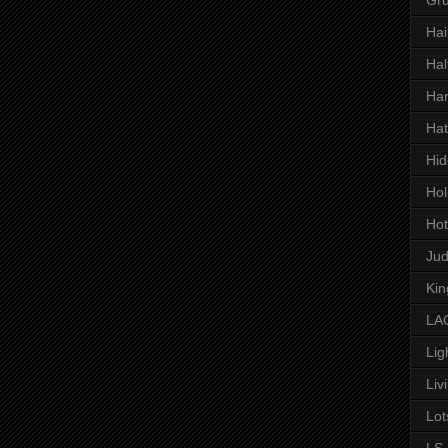
Hai
Hal
Har
Hat
Hid
Hol
Hot
Ju
Kin
LAC
Lig
Liv
Lot
LS 