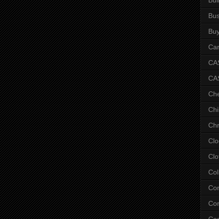
Bus
Bu
Car
CAS
CA
Ch
Chi
Chr
Clo
Clo
Col
Co
Con
Co