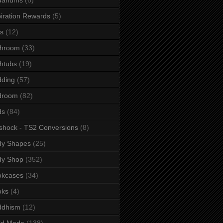
iration Rewards
(5)
s
(12)
throom
(33)
htubs
(19)
dding
(57)
droom
(82)
ds
(84)
shock - TS2 Conversions
(8)
dy Shapes
(25)
dy Shop
(352)
okcases
(34)
oks
(4)
ddhism
(12)
ld Mode
(138)