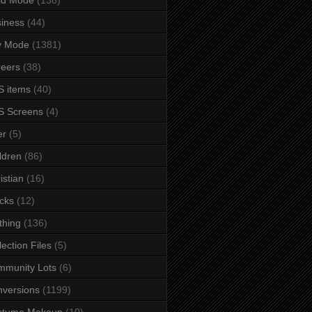
iness
(44)
y Mode
(1381)
eers
(38)
 items
(40)
S Screens
(4)
er
(5)
ldren
(86)
istian
(16)
cks
(12)
thing
(136)
lection Files
(5)
mmunity Lots
(6)
versions
(1199)
stume Makeup
(10)