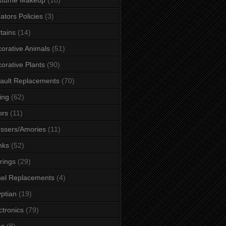
ators Policies
(3)
tains
(14)
orative Animals
(51)
orative Plants
(90)
ault Replacements
(70)
ing
(62)
ors
(11)
ssers/Amories
(11)
nks
(52)
rings
(29)
el Replacements
(4)
ptian
(19)
ctronics
(79)
es
(8)