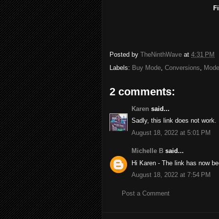
F
Posted by
TheNinthWave
at
4:31 PM
Labels:
Buy Mode
,
Conversions
,
Mode
2 comments:
Karen
said...
Sadly, this link does not work.
August 18, 2022 at 5:01 PM
Michelle B
said...
Hi Karen - The link has now bee
August 18, 2022 at 7:54 PM
Post a Comment