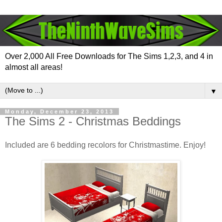
Over 2,000 All Free Downloads for The Sims 1,2,3, and 4 in
almost all areas!
▼
Monday, December 23, 2013
The Sims 2 - Christmas Beddings
Included are 6 bedding recolors for Christmastime. Enjoy!