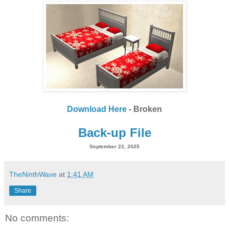
Download Here
- Broken
Back-up File
September 22, 2025
TheNinthWave
at
1:41 AM
Share
No comments: