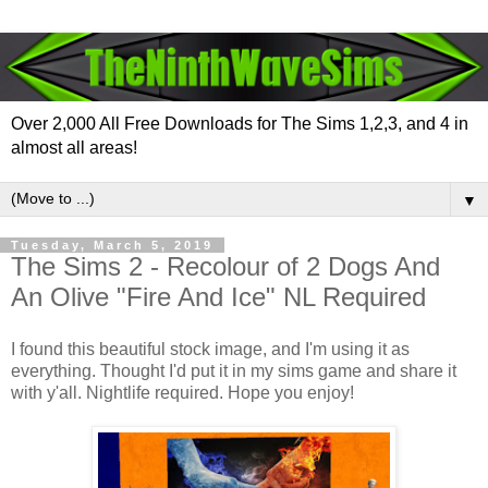
Over 2,000 All Free Downloads for The Sims 1,2,3, and 4 in
almost all areas!
▼
Tuesday, March 5, 2019
The Sims 2 - Recolour of 2 Dogs And
An Olive "Fire And Ice" NL Required
I found this beautiful stock image, and I'm using it as
everything. Thought I'd put it in my sims game and share it
with y'all. Nightlife required. Hope you enjoy!