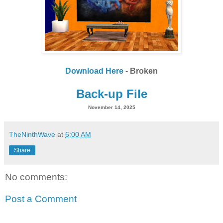
Download Here
- Broken
Back-up File
November 14, 2025
TheNinthWave
at
6:00 AM
Share
No comments:
Post a Comment