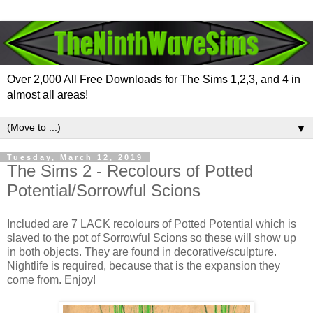
Over 2,000 All Free Downloads for The Sims 1,2,3, and 4 in
almost all areas!
▼
Tuesday, March 12, 2019
The Sims 2 - Recolours of Potted
Potential/Sorrowful Scions
Included are 7 LACK recolours of Potted Potential which is
slaved to the pot of Sorrowful Scions so these will show up
in both objects. They are found in decorative/sculpture.
Nightlife is required, because that is the expansion they
come from. Enjoy!