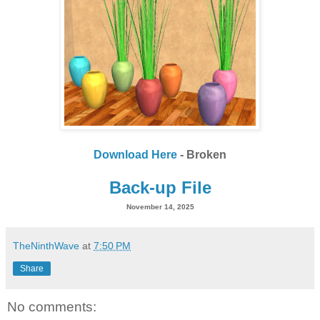
Download Here
- Broken
Back-up File
November 14, 2025
TheNinthWave
at
7:50 PM
Share
No comments: