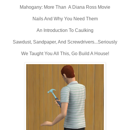
Mahogany: More Than A Diana Ross Movie
Nails And Why You Need Them
An Introduction To Caulking
Sawdust, Sandpaper, And Screwdrivers...Seriously
We Taught You All This, Go Build A House!