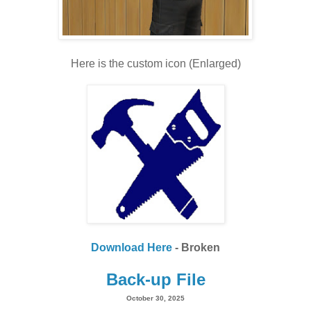
Here is the custom icon (Enlarged)
Download Here
- Broken
Back-up File
October 30, 2025