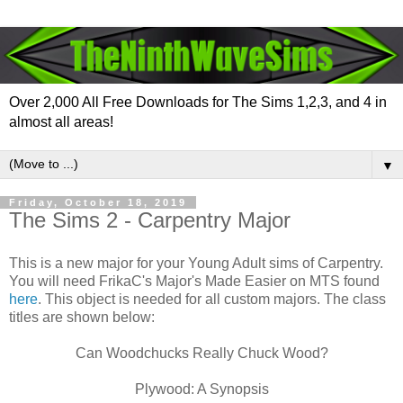
Over 2,000 All Free Downloads for The Sims 1,2,3, and 4 in
almost all areas!
▼
Friday, October 18, 2019
The Sims 2 - Carpentry Major
This is a new major for your Young Adult sims of Carpentry.
You will need FrikaC's Major's Made Easier on MTS found
here
. This object is needed for all custom majors. The class
titles are shown below:
Can Woodchucks Really Chuck Wood?
Plywood: A Synopsis