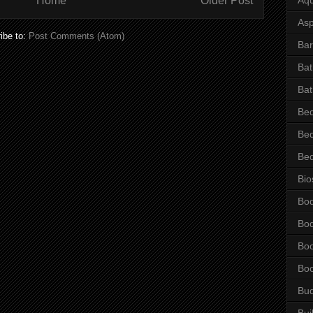
Home
Older Post
Asp
ibe to:
Post Comments (Atom)
Bar
Ba
Bat
Be
Be
Be
Bio
Bo
Bo
Bo
Bo
Bu
Bui