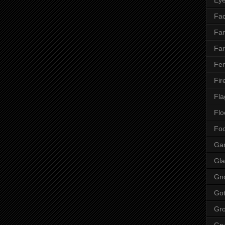
Fac
Fan
Far
Fen
Fir
Fla
Flo
Fo
Ga
Gla
Gn
Got
Gr
Gr