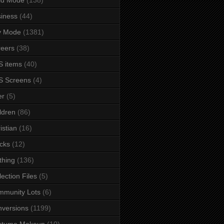
iness
(44)
y Mode
(1381)
eers
(38)
 items
(40)
S Screens
(4)
er
(5)
ldren
(86)
istian
(16)
cks
(12)
thing
(136)
lection Files
(5)
mmunity Lots
(6)
versions
(1199)
stume Makeup
(10)