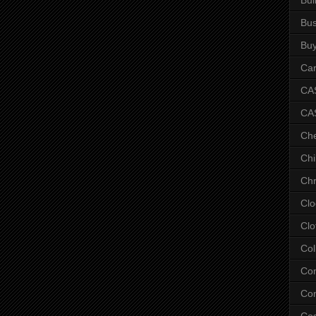
Bus
Bu
Car
CAS
CA
Ch
Chi
Chr
Clo
Clo
Col
Co
Con
Co