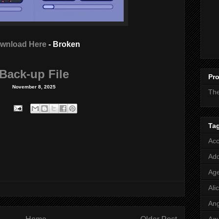
wnload Here
- Broken
Back-up File
Pro
November 8, 2025
Th
Ta
Acc
Add
Age
Ali
Ang
Aq