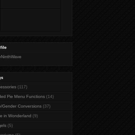
file
eNinthWave
gs
essories
(117)
ed Pie Menu Functions
(14)
/Gender Conversions
(37)
ce in Wonderland
(9)
els
(5)
uariums
(6)