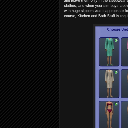
and leave them only in the sleepwear
clothes, and when your sim buys clothi
with huge slippers was inappropriate fo
course, Kitchen and Bath Stuff is requ