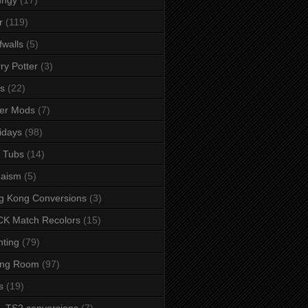
r
(119)
fwalls
(5)
ry Potter
(3)
s
(22)
er Mods
(7)
idays
(98)
 Tubs
(14)
daism
(5)
g Kong Conversions
(3)
K Match Recolors
(15)
hting
(79)
ing Room
(97)
s
(19)
- TS2 conversions
(7)