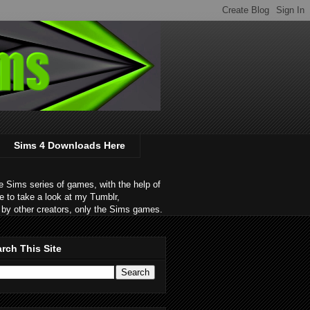
Sims 4 Downloads Here
 Sims series of games, with the help of
e to take a look at my Tumblr,
by other creators, only the Sims games.
rch This Site