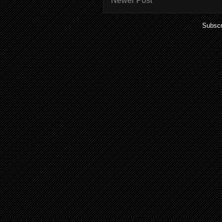
Newer Post
Subscr