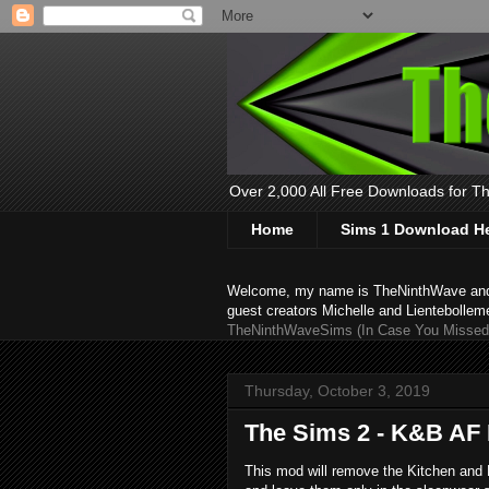
Over 2,000 All Free Downloads for The
Home
Sims 1 Download H
Welcome, my name is TheNinthWave and thi
guest creators Michelle and Lientebollem
TheNinthWaveSims (In Case You Missed 
Thursday, October 3, 2019
The Sims 2 - K&B AF
This mod will remove the Kitchen and B