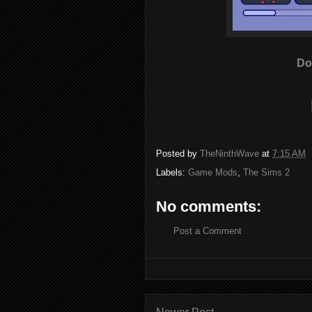
Do
Posted by
TheNinthWave
at
7:15 AM
Labels:
Game Mods
,
The Sims 2
No comments:
Post a Comment