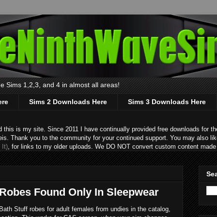
 Sims 1,2,3, and 4 in almost all areas!
ere
Sims 2 Downloads Here
Sims 3 Downloads Here
s is my site. Since 2011 I have continually provided free downloads for the
eis. Thank you to the community for your continued support. You may also lik
It)
, for links to my older uploads. We DO NOT convert custom content made 
Sea
 Robes Found Only In Sleepwear
ath Stuff robes for adult females from undies in the catalog,