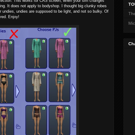
 section. This works for CAS screen, when your sim changes
TO
ng. It does not apply to bodyshop. I thought big clunky robes
r undies, undies are supposed to be light, and not so bulky. Of
The
ired. Enjoy!
Mic
Ch