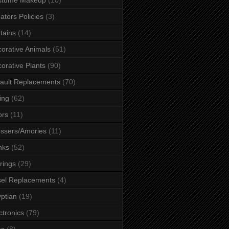
ators Policies
(3)
tains
(14)
orative Animals
(51)
orative Plants
(90)
ault Replacements
(70)
ing
(62)
ors
(11)
ssers/Amories
(11)
nks
(52)
rings
(29)
el Replacements
(4)
ptian
(19)
ctronics
(79)
es
(8)