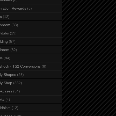
iration Rewards
(5)
s
(12)
throom
(33)
htubs
(19)
dding
(57)
droom
(82)
ds
(84)
shock - TS2 Conversions
(8)
dy Shapes
(25)
dy Shop
(352)
okcases
(34)
oks
(4)
ddhism
(12)
ld Mode
(138)