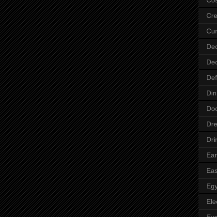
Cre
Cur
Dec
Dec
Def
Din
Do
Dre
Dri
Ear
Eas
Egy
Ele
Ey