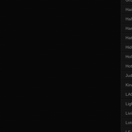
Hai
Hal
Har
Hat
Hid
Hol
Hot
Ju
Kin
LAC
Lig
Liv
Lot
LS 