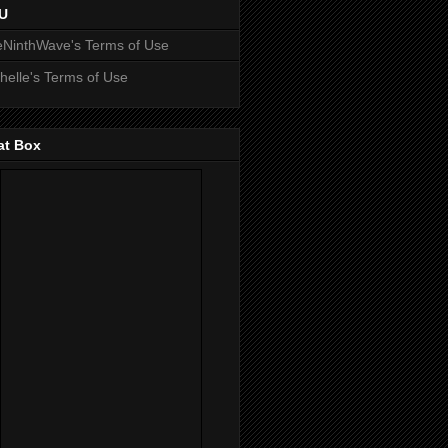
U
NinthWave's Terms of Use
helle's Terms of Use
at Box