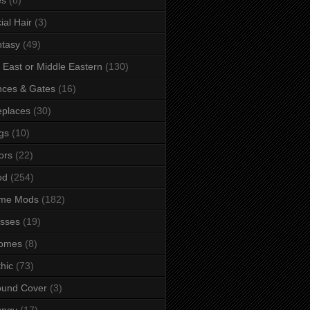
ial Hair
(3)
tasy
(49)
 East or Middle Eastern
(130)
ces & Gates
(16)
eplaces
(30)
gs
(10)
ors
(22)
od
(254)
me Mods
(182)
sses
(19)
omes
(8)
hic
(73)
ound Cover
(3)
ungy
(17)