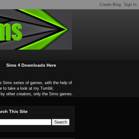
Sims 4 Downloads Here
 Sims series of games, with the help of
e to take a look at my Tumblr,
by other creators, only the Sims games.
rch This Site