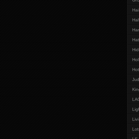
Hai
Hal
Har
Hat
Hid
Hol
Hot
Ju
Kin
LAC
Lig
Liv
Lot
LS 