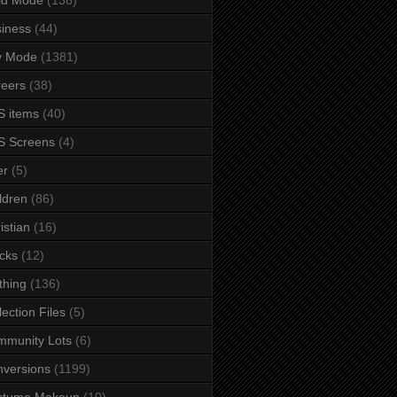
iness
(44)
y Mode
(1381)
eers
(38)
 items
(40)
S Screens
(4)
er
(5)
ldren
(86)
istian
(16)
cks
(12)
thing
(136)
lection Files
(5)
mmunity Lots
(6)
versions
(1199)
stume Makeup
(10)