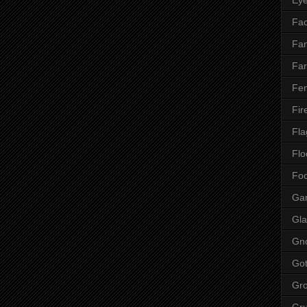
Fac
Fan
Far
Fen
Fir
Fla
Flo
Fo
Ga
Gla
Gn
Got
Gr
Gr