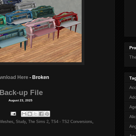
Pro
Th
wnload Here
- Broken
Ta
Acc
Back-up File
Add
August 23, 2025
Age
Ali
Meshes
,
Study
,
The Sims 2
,
TS4 - TS2 Conversions
,
Ang
Aq