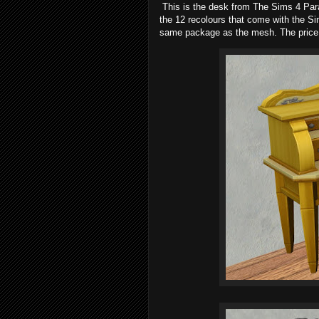
This is the desk from The Sims 4 Para
the 12 recolours that come with the Sim
same package as the mesh. The price 