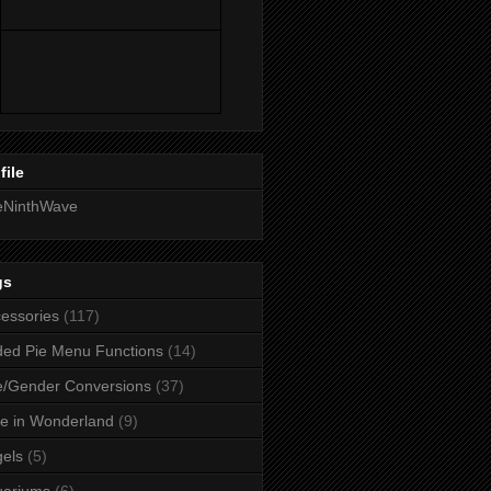
file
eNinthWave
gs
essories
(117)
ed Pie Menu Functions
(14)
/Gender Conversions
(37)
ce in Wonderland
(9)
els
(5)
uariums
(6)