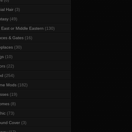
ial Hair
(3)
tasy
(49)
 East or Middle Eastern
(130)
ces & Gates
(16)
eplaces
(30)
gs
(10)
ors
(22)
od
(254)
me Mods
(182)
sses
(19)
omes
(8)
hic
(73)
ound Cover
(3)
ungy
(17)