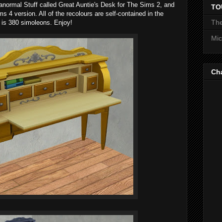
normal Stuff called Great Auntie's Desk for The Sims 2, and
TO
s 4 version. All of the recolours are self-contained in the
The
is 380 simoleons. Enjoy!
Mic
Ch