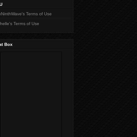
U
NinthWave's Terms of Use
helle's Terms of Use
at Box