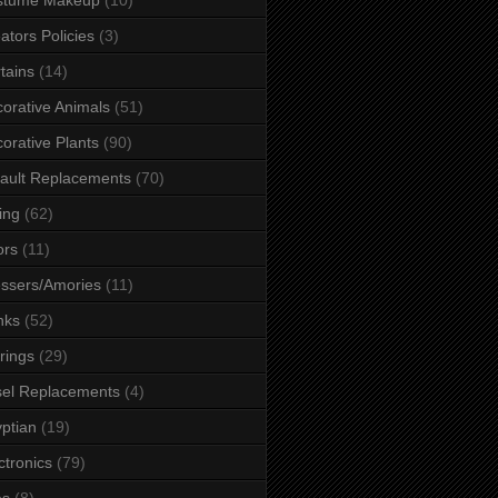
ators Policies
(3)
tains
(14)
orative Animals
(51)
orative Plants
(90)
ault Replacements
(70)
ing
(62)
ors
(11)
ssers/Amories
(11)
nks
(52)
rings
(29)
el Replacements
(4)
ptian
(19)
ctronics
(79)
es
(8)