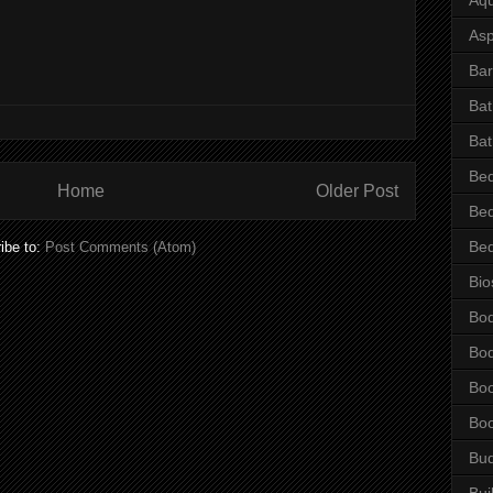
Asp
Bar
Ba
Bat
Be
Home
Older Post
Be
Be
ibe to:
Post Comments (Atom)
Bio
Bo
Bo
Bo
Bo
Bu
Bui