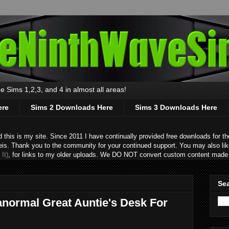
 Sims 1,2,3, and 4 in almost all areas!
ere
Sims 2 Downloads Here
Sims 3 Downloads Here
s is my site. Since 2011 I have continually provided free downloads for the
eis. Thank you to the community for your continued support. You may also lik
It)
, for links to my older uploads. We DO NOT convert custom content made 
Sea
anormal Great Auntie's Desk For