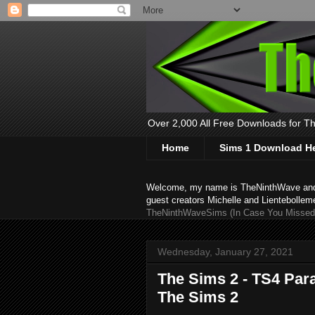
Over 2,000 All Free Downloads for The
Home
Sims 1 Download H
Welcome, my name is TheNinthWave and thi
guest creators Michelle and Lientebollem
TheNinthWaveSims (In Case You Missed 
Wednesday, January 27, 2021
The Sims 2 - TS4 Par
The Sims 2