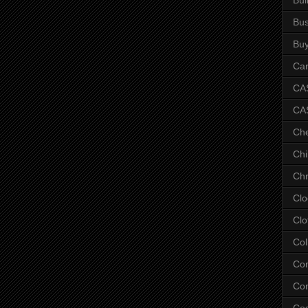
Bus
Bu
Car
CAS
CA
Ch
Chi
Chr
Clo
Clo
Col
Co
Con
Co