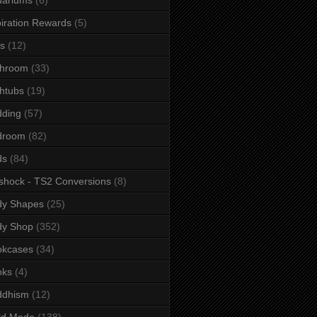
iration Rewards
(5)
s
(12)
throom
(33)
htubs
(19)
dding
(57)
droom
(82)
ds
(84)
shock - TS2 Conversions
(8)
dy Shapes
(25)
dy Shop
(352)
okcases
(34)
oks
(4)
ddhism
(12)
ld Mode
(138)