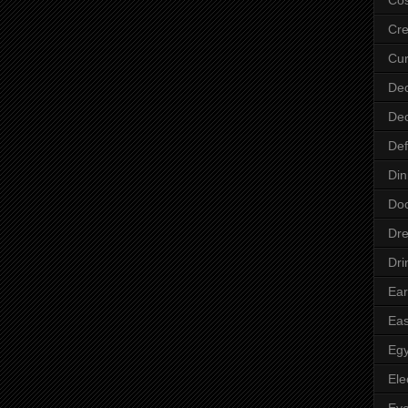
Cre
Cur
Dec
Dec
Def
Din
Do
Dre
Dri
Ear
Eas
Egy
Ele
Ey