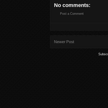
No comments:
Post a Comment
Newer Post
Subscr