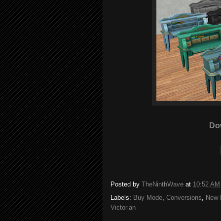
Do
Posted by
TheNinthWave
at
10:52 AM
Labels:
Buy Mode
,
Conversions
,
New 
Victorian