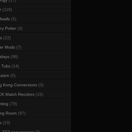
r
(119)
fwalls
(5)
ry Potter
(3)
s
(22)
er Mods
(7)
idays
(98)
 Tubs
(14)
daism
(5)
g Kong Conversions
(3)
K Match Recolors
(15)
hting
(79)
ing Room
(97)
s
(19)
- TS2 conversions
(7)