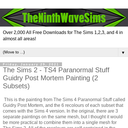
Over 2,000 All Free Downloads for The Sims 1,2,3, and 4 in
almost all areas!
▼
Friday, January 29, 2021
The Sims 2 - TS4 Paranormal Stuff
Guidry Post Mortem Painting (2
Subsets)
This is the painting from The Sims 4 Paranormal Stuff called
Guidry Post Mortem, and the 6 recolours of each subset that
comes with the Sims 4 version. In the original, there are 3
separate paintings on the same mesh, but I thought it would
be more practical to combine them into a single mesh for