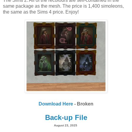
The Sims 2. All of the recolours are self-contained in the
same package as the mesh. The price is 1,400 simoleons,
the same as the Sims 4 price. Enjoy!
Download Here
- Broken
Back-up File
August 23, 2025