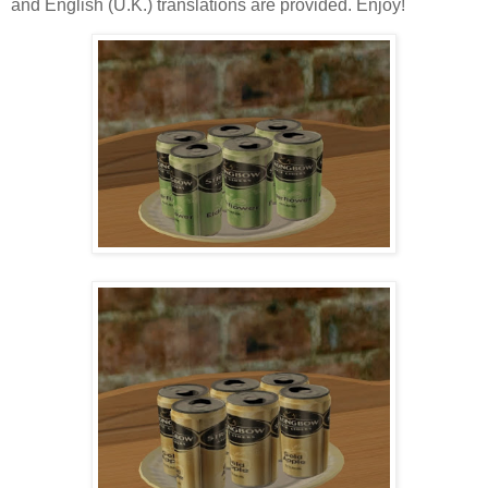
and English (U.K.) translations are provided. Enjoy!