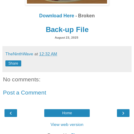
Download Here
- Broken
Back-up File
August 23, 2025
TheNinthWave
at
12:32 AM
Share
No comments:
Post a Comment
‹
›
Home
View web version