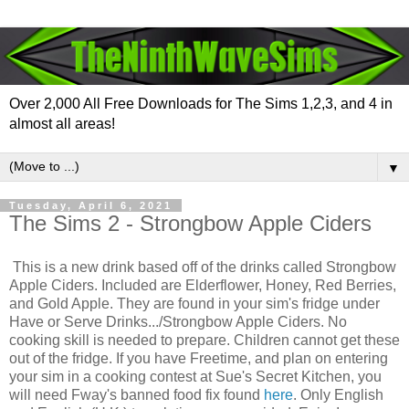
Over 2,000 All Free Downloads for The Sims 1,2,3, and 4 in
almost all areas!
▼
Tuesday, April 6, 2021
The Sims 2 - Strongbow Apple Ciders
This is a new drink based off of the drinks called Strongbow
Apple Ciders. Included are Elderflower, Honey, Red Berries,
and Gold Apple. They are found in your sim's fridge under
Have or Serve Drinks.../Strongbow Apple Ciders. No
cooking skill is needed to prepare. Children cannot get these
out of the fridge. If you have Freetime, and plan on entering
your sim in a cooking contest at Sue's Secret Kitchen, you
will need Fway's banned food fix found
here
. Only English