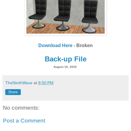
Download Here
- Broken
Back-up File
August 16, 2025
TheNinthWave
at
8:50 PM
Share
No comments:
Post a Comment