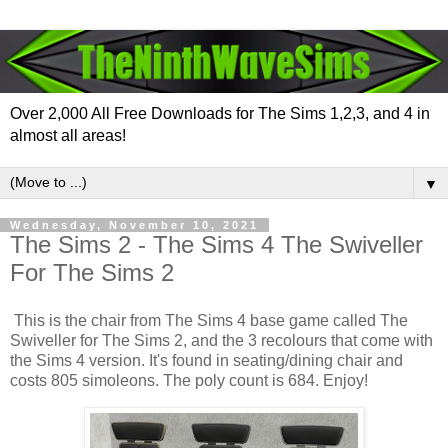
Over 2,000 All Free Downloads for The Sims 1,2,3, and 4 in
almost all areas!
▼
Wednesday, November 10, 2021
The Sims 2 - The Sims 4 The Swiveller
For The Sims 2
This is the chair from The Sims 4 base game called The
Swiveller for The Sims 2, and the 3 recolours that come with
the Sims 4 version. It's found in seating/dining chair and
costs 805 simoleons. The poly count is 684. Enjoy!