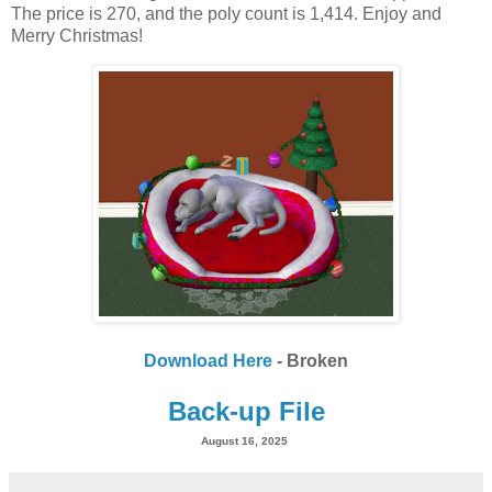
The price is 270, and the poly count is 1,414. Enjoy and
Merry Christmas!
Download Here
- Broken
Back-up File
August 16, 2025