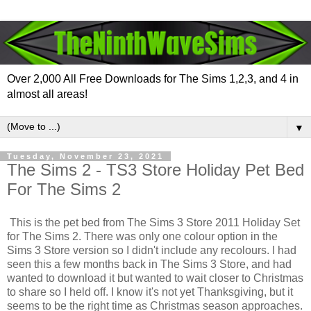
Over 2,000 All Free Downloads for The Sims 1,2,3, and 4 in
almost all areas!
▼
Tuesday, November 23, 2021
The Sims 2 - TS3 Store Holiday Pet Bed
For The Sims 2
This is the pet bed from The Sims 3 Store 2011 Holiday Set
for The Sims 2. There was only one colour option in the
Sims 3 Store version so I didn't include any recolours. I had
seen this a few months back in The Sims 3 Store, and had
wanted to download it but wanted to wait closer to Christmas
to share so I held off. I know it's not yet Thanksgiving, but it
seems to be the right time as Christmas season approaches.