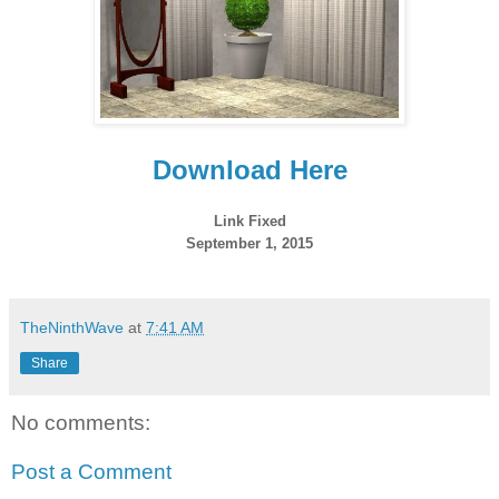
Download Here
Link Fixed
September 1, 2015
TheNinthWave
at
7:41 AM
Share
No comments:
Post a Comment