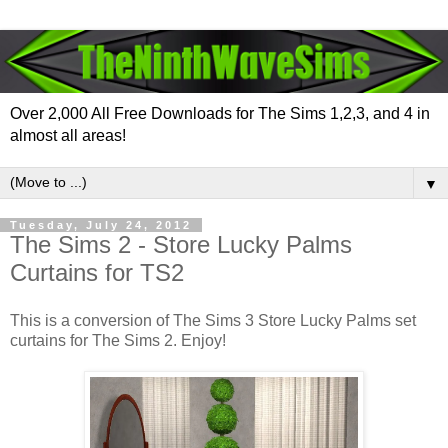
Over 2,000 All Free Downloads for The Sims 1,2,3, and 4 in
almost all areas!
▼
Tuesday, July 24, 2012
The Sims 2 - Store Lucky Palms
Curtains for TS2
This is a conversion of The Sims 3 Store Lucky Palms set
curtains for The Sims 2. Enjoy!