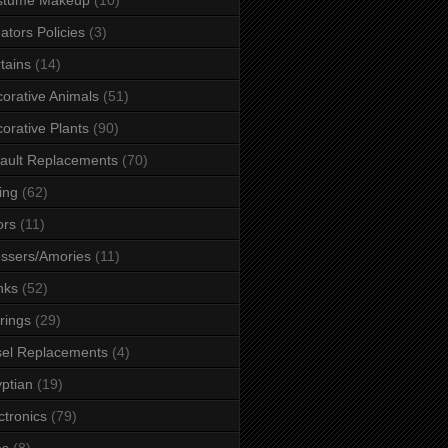
ators Policies
(3)
tains
(14)
orative Animals
(51)
orative Plants
(90)
ault Replacements
(70)
ing
(62)
ors
(11)
ssers/Amories
(11)
nks
(52)
rings
(29)
el Replacements
(4)
ptian
(19)
ctronics
(79)
es
(8)