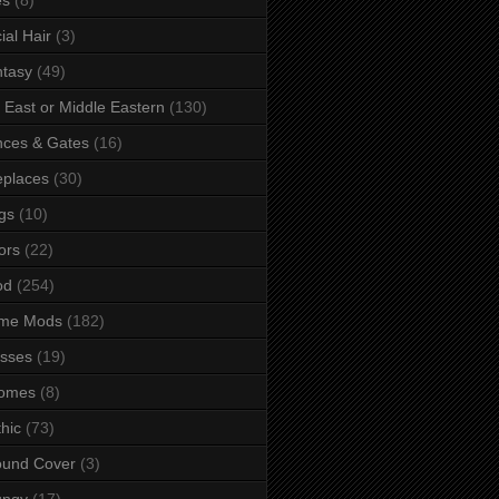
ial Hair
(3)
tasy
(49)
 East or Middle Eastern
(130)
ces & Gates
(16)
eplaces
(30)
gs
(10)
ors
(22)
od
(254)
me Mods
(182)
sses
(19)
omes
(8)
hic
(73)
ound Cover
(3)
ungy
(17)