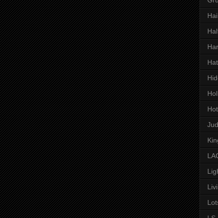
Hai
Hal
Har
Hat
Hid
Hol
Hot
Ju
Kin
LAC
Lig
Liv
Lot
LS 