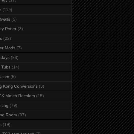
r
(119)
fwalls
(5)
ry Potter
(3)
s
(22)
er Mods
(7)
idays
(98)
 Tubs
(14)
daism
(5)
g Kong Conversions
(3)
K Match Recolors
(15)
hting
(79)
ing Room
(97)
s
(19)
- TS2 conversions
(7)