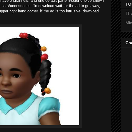
r have 3 channels, and one default pattern/color choice shown
TO
th hats/accessories. To download wait for the ad to go away,
pper right hand corner. If the ad is too intrusive, download
The
Mic
Ch