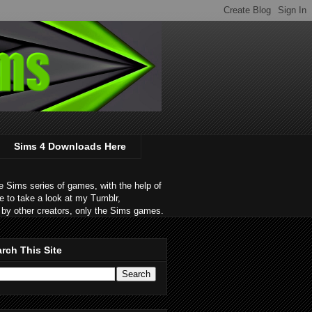
Sims 4 Downloads Here
 Sims series of games, with the help of
e to take a look at my Tumblr,
by other creators, only the Sims games.
rch This Site