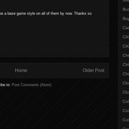
Bus
d be a base game style on all of them by now. Thanks so
Bu
Car
CAS
CA
Ch
Chi
Home
Older Post
Chr
Clo
ibe to:
Post Comments (Atom)
Clo
Col
Co
Con
Co