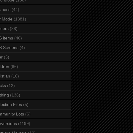
iness
(44)
y Mode
(1381)
eers
(38)
 items
(40)
S Screens
(4)
er
(5)
ldren
(86)
istian
(16)
cks
(12)
thing
(136)
lection Files
(5)
mmunity Lots
(6)
versions
(1199)
stume Makeup
(10)