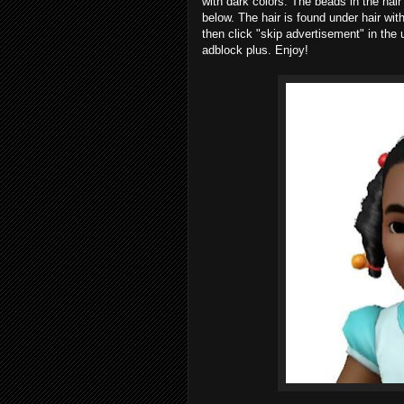
with dark colors. The beads in the hai
below. The hair is found under hair wi
then click "skip advertisement" in the u
adblock plus. Enjoy!