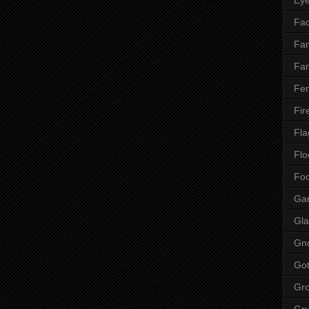
Fac
Fan
Far
Fen
Fir
Fla
Flo
Fo
Ga
Gla
Gn
Got
Gr
Gr