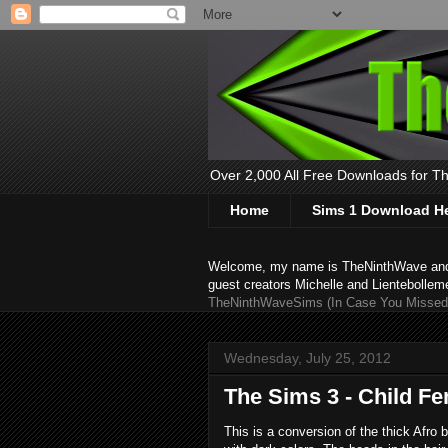
Over 2,000 All Free Downloads for The
Home
Sims 1 Download H
Welcome, my name is TheNinthWave and thi
guest creators Michelle and Lientebollem
TheNinthWaveSims (In Case You Missed 
Wednesday, July 25, 2012
The Sims 3 - Child Fe
This is a conversion of the thick Afro 