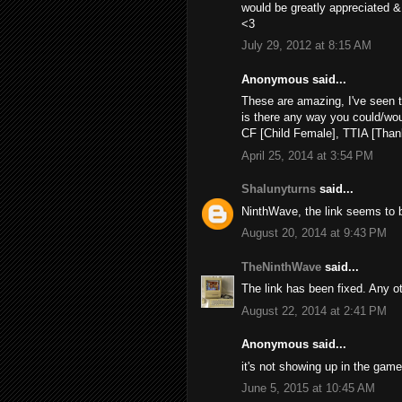
would be greatly appreciated &
<3
July 29, 2012 at 8:15 AM
Anonymous said...
These are amazing, I've seen t
is there any way you could/woul
CF [Child Female], TTIA [Thank
April 25, 2014 at 3:54 PM
Shalunyturns
said...
NinthWave, the link seems to be
August 20, 2014 at 9:43 PM
TheNinthWave
said...
The link has been fixed. Any o
August 22, 2014 at 2:41 PM
Anonymous said...
it's not showing up in the game
June 5, 2015 at 10:45 AM