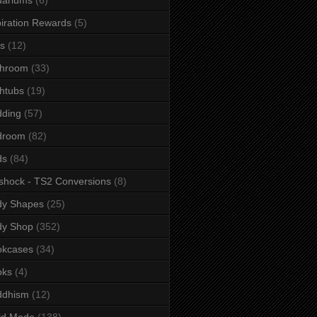
iration Rewards
(5)
s
(12)
throom
(33)
htubs
(19)
dding
(57)
droom
(82)
ds
(84)
shock - TS2 Conversions
(8)
dy Shapes
(25)
dy Shop
(352)
okcases
(34)
oks
(4)
ddhism
(12)
ld Mode
(138)