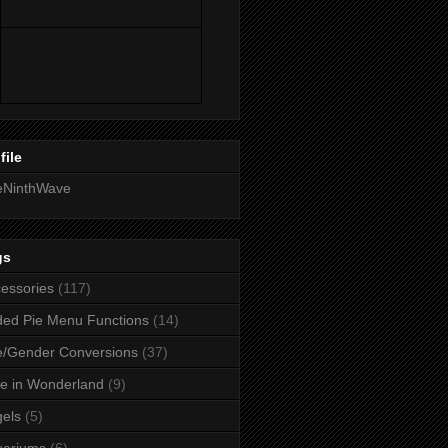
file
eNinthWave
gs
essories
(117)
ed Pie Menu Functions
(14)
/Gender Conversions
(37)
ce in Wonderland
(9)
els
(5)
uariums
(6)