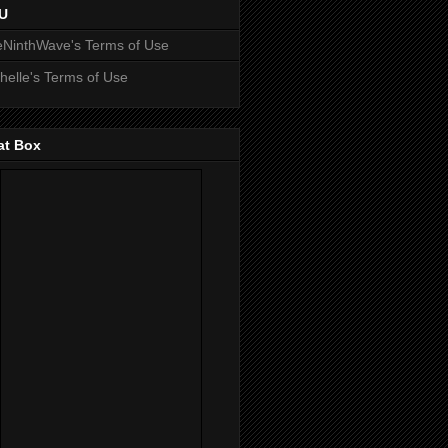
U
NinthWave's Terms of Use
helle's Terms of Use
at Box