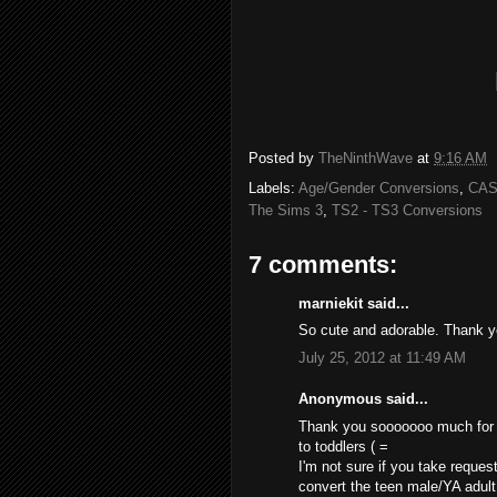
Posted by
TheNinthWave
at
9:16 AM
Labels:
Age/Gender Conversions
,
CAS
The Sims 3
,
TS2 - TS3 Conversions
7 comments:
marniekit said...
So cute and adorable. Thank 
July 25, 2012 at 11:49 AM
Anonymous said...
Thank you sooooooo much for th
to toddlers ( =
I'm not sure if you take request
convert the teen male/YA adult