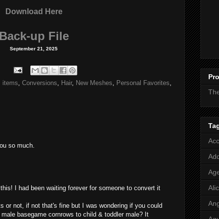
Download Here
Back-up File
September 21, 2025
Pro
 items
,
Conversions
,
Hair
,
New Meshes
,
Personal Favorites
,
Th
Ta
Acc
you so much.
Add
Age
Ali
is! I had been waiting forever for someone to convert it
Ang
s or not, if not that's fine but I was wondering if you could
 male basegame cornrows to child & toddler male? It
Aq