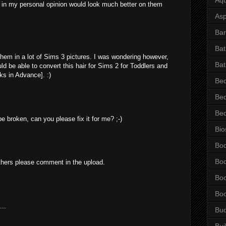
 in my personal opinion would look much better on them
Asp
Bar
Ba
hem in a lot of Sims 3 pictures. I was wondering however,
Bat
d be able to convert this hair for Sims 2 for Toddlers and
s in Advance]. :)
Be
Be
Be
 broken, can you please fix it for me? ;-)
Bio
Bo
Bo
thers please comment in the upload.
Bo
Bo
...
Bu
Bui