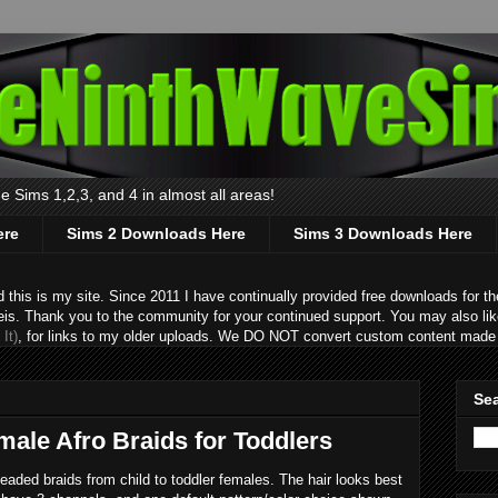
 Sims 1,2,3, and 4 in almost all areas!
ere
Sims 2 Downloads Here
Sims 3 Downloads Here
s is my site. Since 2011 I have continually provided free downloads for the
eis. Thank you to the community for your continued support. You may also lik
It)
, for links to my older uploads. We DO NOT convert custom content made 
Sea
male Afro Braids for Toddlers
beaded braids from child to toddler females. The hair looks best