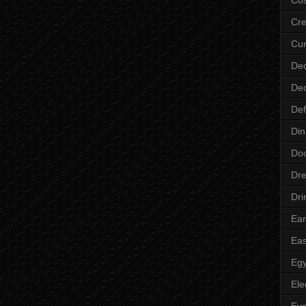
Cre
Cur
Dec
Dec
Def
Din
Do
Dre
Dri
Ear
Eas
Egy
Ele
Ey