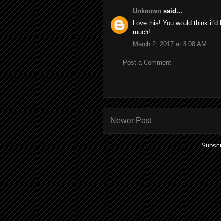
Unknown
said...
Love this! You would think it'
much!
March 2, 2017 at 8:08 AM
Post a Comment
Newer Post
Subscr