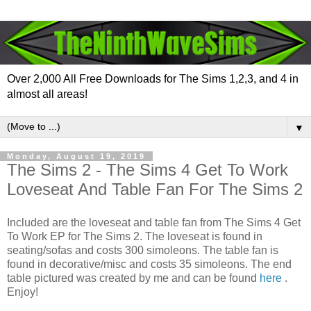
Over 2,000 All Free Downloads for The Sims 1,2,3, and 4 in
almost all areas!
▼
Monday, August 19, 2019
The Sims 2 - The Sims 4 Get To Work
Loveseat And Table Fan For The Sims 2
Included are the loveseat and table fan from The Sims 4 Get
To Work EP for The Sims 2. The loveseat is found in
seating/sofas and costs 300 simoleons. The table fan is
found in decorative/misc and costs 35 simoleons. The end
table pictured was created by me and can be found
here
.
Enjoy!