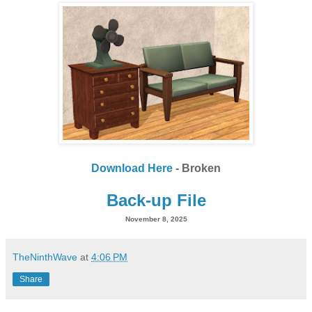
Download Here
- Broken
Back-up File
November 8, 2025
TheNinthWave
at
4:06 PM
Share