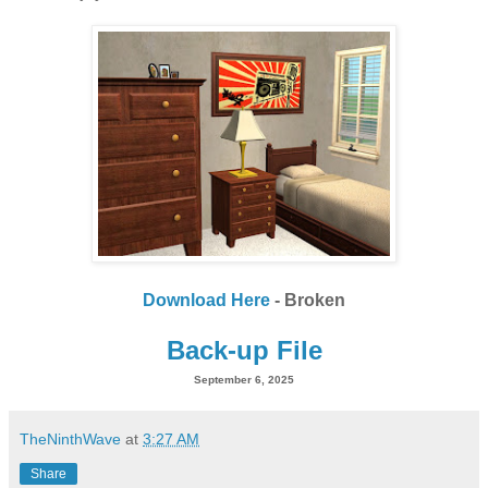
Download Here
- Broken
Back-up File
September 6, 2025
TheNinthWave
at
3:27 AM
Share