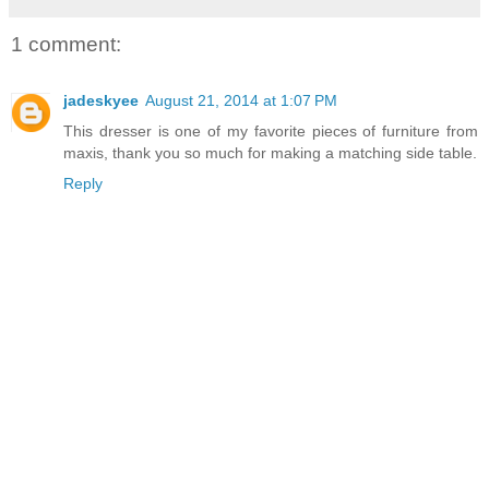
1 comment:
jadeskyee
August 21, 2014 at 1:07 PM
This dresser is one of my favorite pieces of furniture from
maxis, thank you so much for making a matching side table.
Reply