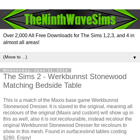
Over 2,000 All Free Downloads for The Sims 1,2,3, and 4 in
almost all areas!
▼
Wednesday, June 11, 2014
The Sims 2 - Werkbunnst Stonewood
Matching Bedside Table
This is a match of the Maxis base game Werkbunnst
Stonewood Dresser. It is slaved to the original, meaning all
recolours of the original (Maxis and custom) will show up in
this as well, also it is not recolourable, instead recolour the
original Werkbunnst Stonewood Dresser for recolours to
show in this mesh. Found in surfaces/end tables costing
§280. Enjoy!