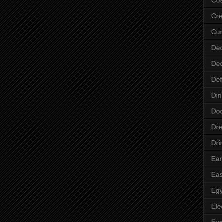
Cre
Cur
Dec
Dec
Def
Din
Do
Dre
Dri
Ear
Eas
Egy
Ele
Ey