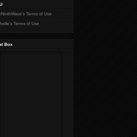
U
NinthWave's Terms of Use
helle's Terms of Use
at Box