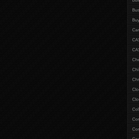
Bus
Bu
Car
CAS
CA
Ch
Chi
Chr
Clo
Clo
Col
Co
Con
Co