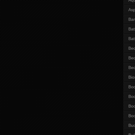
Asp
Bar
Ba
Bat
Be
Be
Be
Bio
Bo
Bo
Bo
Bo
Bu
Bui