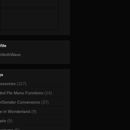
file
eNinthWave
gs
essories
(117)
ed Pie Menu Functions
(14)
/Gender Conversions
(37)
ce in Wonderland
(9)
els
(5)
uariums
(6)