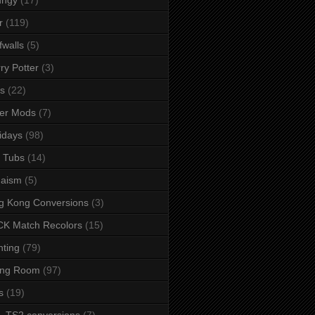
r
(119)
fwalls
(5)
ry Potter
(3)
s
(22)
er Mods
(7)
idays
(98)
 Tubs
(14)
daism
(5)
g Kong Conversions
(3)
K Match Recolors
(15)
hting
(79)
ing Room
(97)
s
(19)
- TS2 conversions
(7)