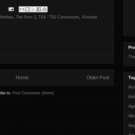
Meshes
,
The Sims 2
,
TS4 - TS2 Conversions
,
Victorian
Pro
Th
Ta
Home
Older Post
Acc
ibe to:
Post Comments (Atom)
Add
Age
Ali
Ang
Aq