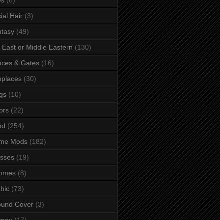
ial Hair
(3)
tasy
(49)
 East or Middle Eastern
(130)
ces & Gates
(16)
eplaces
(30)
gs
(10)
ors
(22)
od
(254)
me Mods
(182)
sses
(19)
omes
(8)
hic
(73)
ound Cover
(3)
ungy
(17)