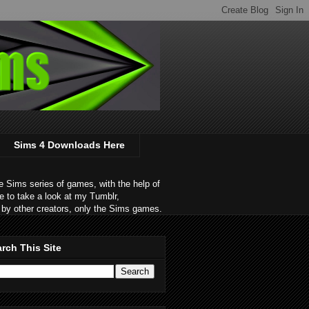
Sims 4 Downloads Here
 Sims series of games, with the help of
e to take a look at my Tumblr,
by other creators, only the Sims games.
rch This Site