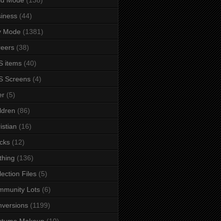
iness
(44)
y Mode
(1381)
eers
(38)
 items
(40)
S Screens
(4)
er
(5)
ldren
(86)
istian
(16)
cks
(12)
thing
(136)
lection Files
(5)
mmunity Lots
(6)
versions
(1199)
stume Makeup
(10)