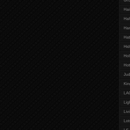
Hai
Hal
Har
Hat
Hid
Hol
Hot
Ju
Kin
LAC
Lig
Liv
Lot
LS 