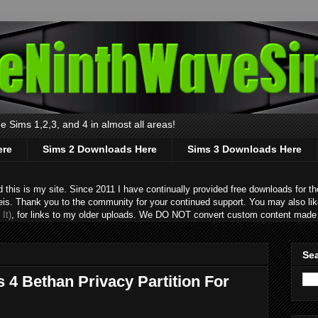
 Sims 1,2,3, and 4 in almost all areas!
ere
Sims 2 Downloads Here
Sims 3 Downloads Here
s is my site. Since 2011 I have continually provided free downloads for the
eis. Thank you to the community for your continued support. You may also lik
It)
, for links to my older uploads. We DO NOT convert custom content made 
Sea
 4 Bethan Privacy Partition For