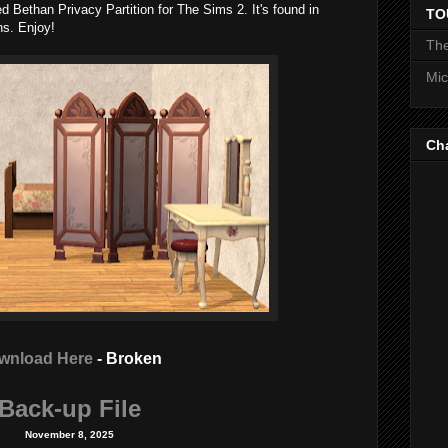
d Bethan Privacy Partition for The Sims 2. It's found in
TO
ns. Enjoy!
The
Mic
Ch
wnload Here
- Broken
Back-up File
November 8, 2025