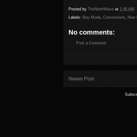
Posted by
TheNinthWave
at
1:06 AM
Labels:
Buy Mode
,
Conversions
,
New 
No comments:
Post a Comment
Newer Post
Subscr