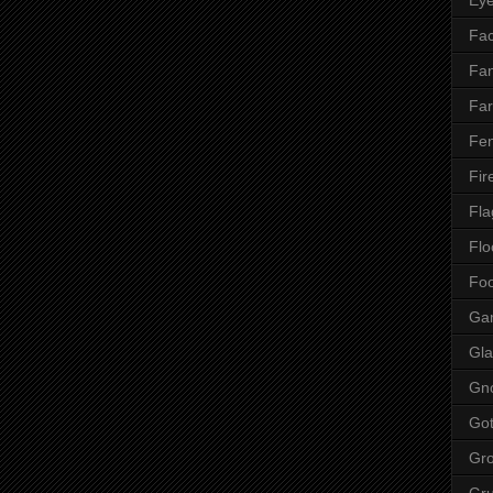
Fac
Fan
Far
Fen
Fir
Fla
Flo
Fo
Ga
Gla
Gn
Got
Gr
Gr