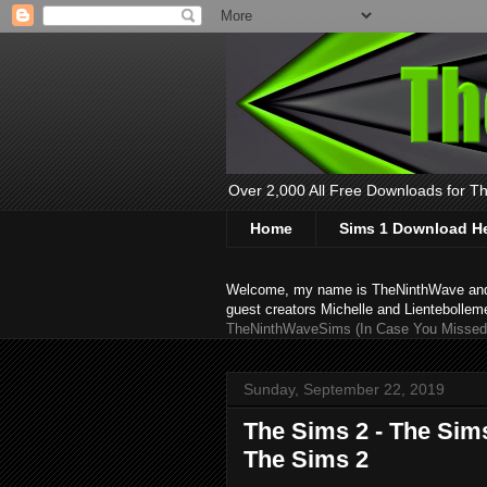
Over 2,000 All Free Downloads for The
Home
Sims 1 Download H
Welcome, my name is TheNinthWave and thi
guest creators Michelle and Lientebollem
TheNinthWaveSims (In Case You Missed 
Sunday, September 22, 2019
The Sims 2 - The Sims
The Sims 2