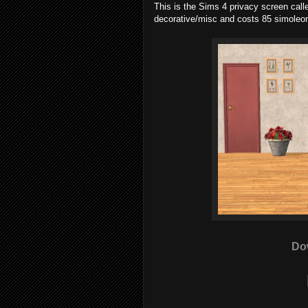
This is the Sims 4 privacy screen calle
decorative/misc and costs 85 simoleo
Do