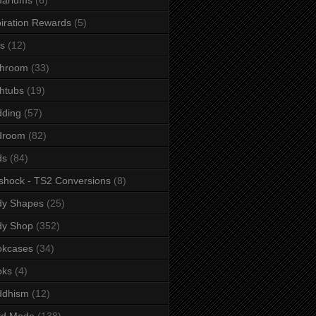
iration Rewards
(5)
s
(12)
throom
(33)
htubs
(19)
dding
(57)
droom
(82)
ds
(84)
shock - TS2 Conversions
(8)
dy Shapes
(25)
dy Shop
(352)
okcases
(34)
oks
(4)
ddhism
(12)
ld Mode
(138)