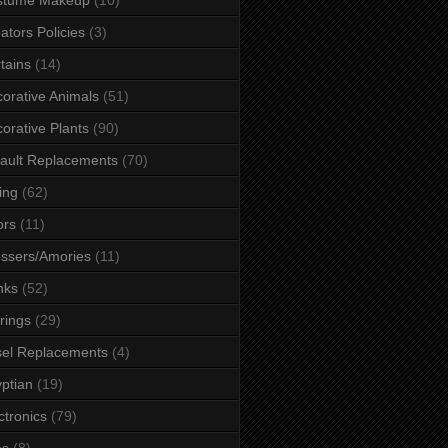
ators Policies
(3)
tains
(14)
orative Animals
(51)
orative Plants
(90)
ault Replacements
(70)
ing
(62)
ors
(11)
ssers/Amories
(11)
nks
(52)
rings
(29)
el Replacements
(4)
ptian
(19)
ctronics
(79)
es
(8)