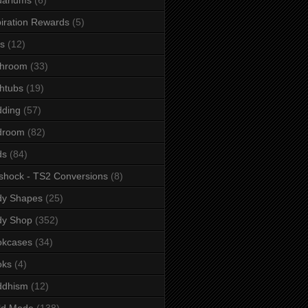
iration Rewards
(5)
s
(12)
throom
(33)
htubs
(19)
dding
(57)
droom
(82)
ds
(84)
shock - TS2 Conversions
(8)
dy Shapes
(25)
dy Shop
(352)
okcases
(34)
oks
(4)
ddhism
(12)
ld Mode
(138)