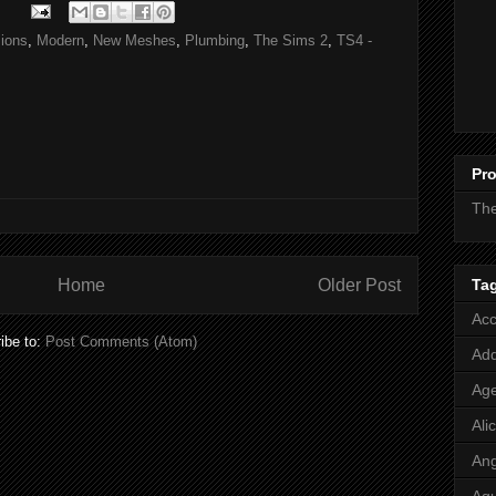
ions
,
Modern
,
New Meshes
,
Plumbing
,
The Sims 2
,
TS4 -
Pro
Th
Ta
Home
Older Post
Acc
ibe to:
Post Comments (Atom)
Add
Age
Ali
Ang
Aq