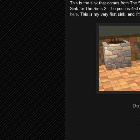
This is the sink that comes from The
Sink for The Sims 2. The price is 450 
here
. This is my very first sink, and I
Do