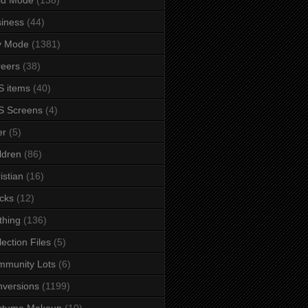
iness
(44)
y Mode
(1381)
eers
(38)
 items
(40)
S Screens
(4)
er
(5)
ldren
(86)
istian
(16)
cks
(12)
thing
(136)
lection Files
(5)
mmunity Lots
(6)
versions
(1199)
stume Makeup
(10)