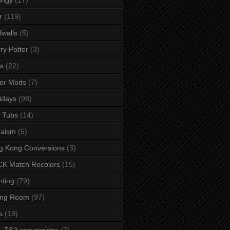
r
(119)
fwalls
(5)
ry Potter
(3)
s
(22)
er Mods
(7)
idays
(98)
 Tubs
(14)
daism
(5)
g Kong Conversions
(3)
K Match Recolors
(15)
hting
(79)
ing Room
(97)
s
(19)
- TS2 conversions
(7)