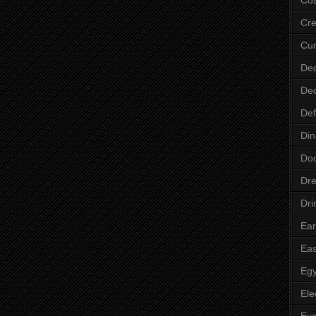
Cre
Cur
Dec
Dec
Def
Din
Do
Dre
Dri
Ear
Eas
Egy
Ele
Ey