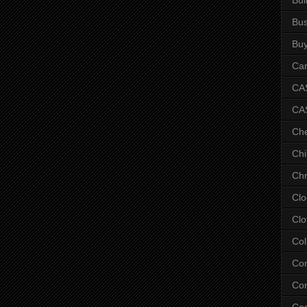
Bus
Bu
Car
CAS
CA
Ch
Chi
Chr
Clo
Clo
Col
Co
Con
Co