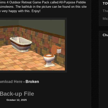
 Sims 4 Outdoor Retreat Game Pack called All-Purpose Pebble
TO
simoleons. The bathtub in the picture can be found on this site
The
'm very happy with this. Enjoy!
Mic
Ch
wnload Here
- Broken
Back-up File
October 12, 2025