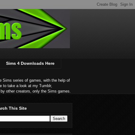
Sims 4 Downloads Here
 Sims series of games, with the help of
e to take a look at my Tumblr,
by other creators, only the Sims games.
rch This Site