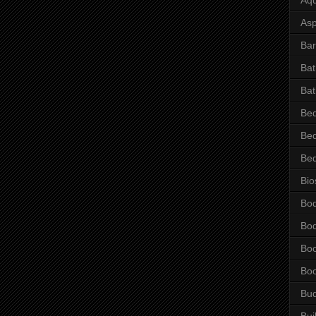
Asp
Bar
Ba
Bat
Be
Be
Be
Bio
Bo
Bo
Bo
Bo
Bu
Bui