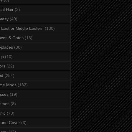
ial Hair
(3)
tasy
(49)
 East or Middle Eastern
(130)
ces & Gates
(16)
eplaces
(30)
gs
(10)
ors
(22)
od
(254)
me Mods
(182)
sses
(19)
omes
(8)
hic
(73)
ound Cover
(3)
ungy
(17)