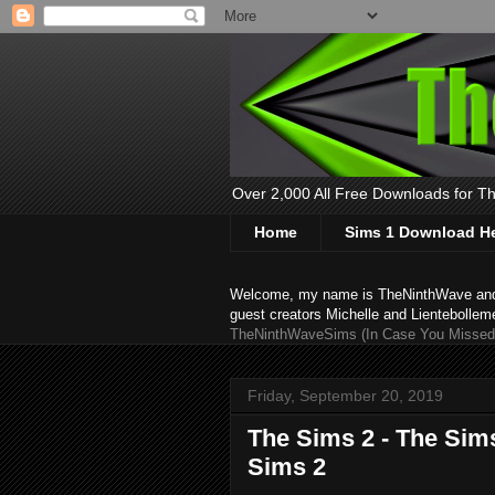
Over 2,000 All Free Downloads for The
Home
Sims 1 Download H
Welcome, my name is TheNinthWave and thi
guest creators Michelle and Lientebollem
TheNinthWaveSims (In Case You Missed 
Friday, September 20, 2019
The Sims 2 - The Sim
Sims 2