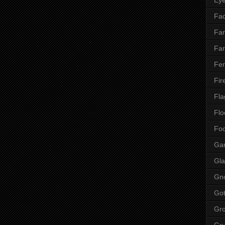
Fac
Fan
Far
Fen
Fir
Fla
Flo
Fo
Ga
Gla
Gn
Got
Gr
Gr