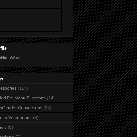
file
eNinthWave
gs
essories
(117)
ed Pie Menu Functions
(14)
/Gender Conversions
(37)
ce in Wonderland
(9)
els
(5)
uariums
(6)