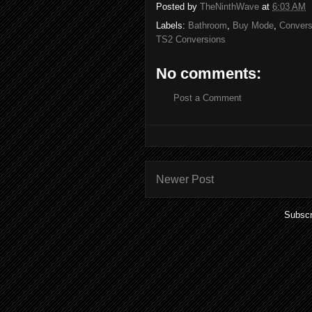
Posted by
TheNinthWave
at
6:03 AM
Labels:
Bathroom
,
Buy Mode
,
Convers
TS2 Conversions
No comments:
Post a Comment
Newer Post
Subscr