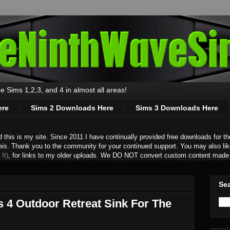
 Sims 1,2,3, and 4 in almost all areas!
ere
Sims 2 Downloads Here
Sims 3 Downloads Here
s is my site. Since 2011 I have continually provided free downloads for the
eis. Thank you to the community for your continued support. You may also lik
It)
, for links to my older uploads. We DO NOT convert custom content made 
Sea
s 4 Outdoor Retreat Sink For The