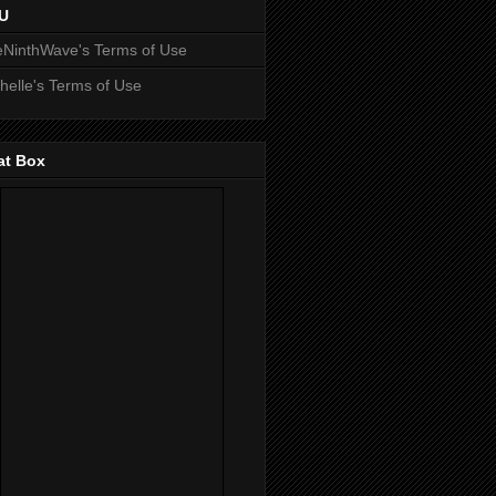
U
NinthWave's Terms of Use
helle's Terms of Use
at Box