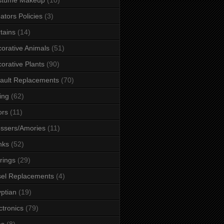
ators Policies
(3)
tains
(14)
orative Animals
(51)
orative Plants
(90)
ault Replacements
(70)
ing
(62)
ors
(11)
ssers/Amories
(11)
nks
(52)
rings
(29)
el Replacements
(4)
ptian
(19)
ctronics
(79)
es
(8)