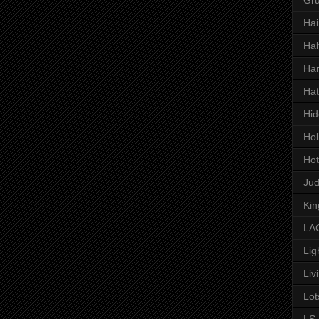
Hai
Hal
Har
Hat
Hid
Hol
Hot
Ju
Kin
LAC
Lig
Liv
Lot
LS 