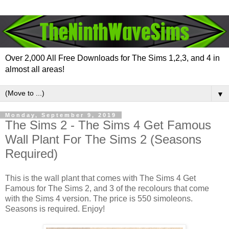
Over 2,000 All Free Downloads for The Sims 1,2,3, and 4 in
almost all areas!
▼
Monday, September 9, 2019
The Sims 2 - The Sims 4 Get Famous
Wall Plant For The Sims 2 (Seasons
Required)
This is the wall plant that comes with The Sims 4 Get
Famous for The Sims 2, and 3 of the recolours that come
with the Sims 4 version. The price is 550 simoleons.
Seasons is required. Enjoy!