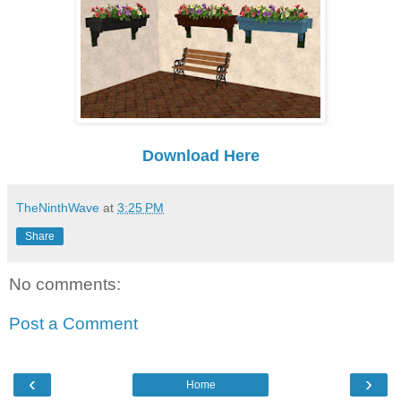
Download Here
TheNinthWave
at
3:25 PM
Share
No comments:
Post a Comment
‹
›
Home