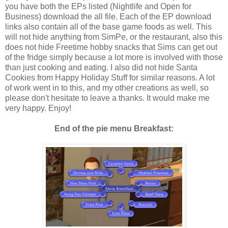
you have both the EPs listed (Nightlife and Open for
Business) download the all file. Each of the EP download
links also contain all of the base game foods as well. This
will not hide anything from SimPe, or the restaurant, also this
does not hide Freetime hobby snacks that Sims can get out
of the fridge simply because a lot more is involved with those
than just cooking and eating. I also did not hide Santa
Cookies from Happy Holiday Stuff for similar reasons. A lot
of work went in to this, and my other creations as well, so
please don't hesitate to leave a thanks. It would make me
very happy. Enjoy!
End of the pie menu Breakfast: