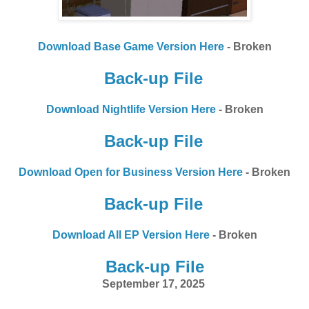
Download Base Game Version Here
- Broken
Back-up File
Download Nightlife Version Here
- Broken
Back-up File
Download Open for Business Version Here
- Broken
Back-up File
Download All EP Version Here
- Broken
Back-up File
September 17, 2025