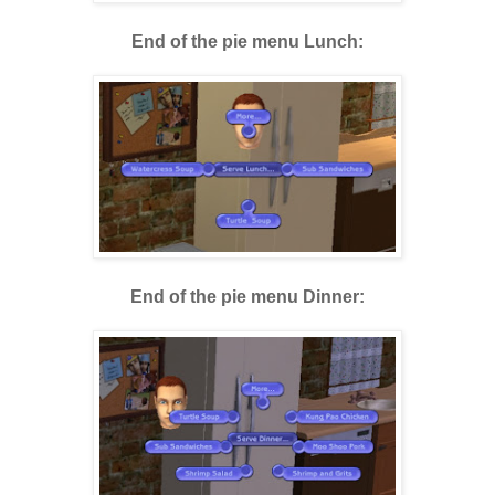
End of the pie menu Lunch:
End of the pie menu Dinner: