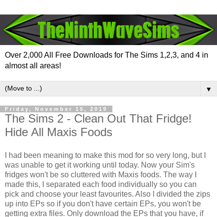
Over 2,000 All Free Downloads for The Sims 1,2,3, and 4 in
almost all areas!
▼
Friday, November 15, 2019
The Sims 2 - Clean Out That Fridge!
Hide All Maxis Foods
I had been meaning to make this mod for so very long, but I
was unable to get it working until today. Now your Sim's
fridges won't be so cluttered with Maxis foods. The way I
made this, I separated each food individually so you can
pick and choose your least favourites. Also I divided the zips
up into EPs so if you don't have certain EPs, you won't be
getting extra files. Only download the EPs that you have, if