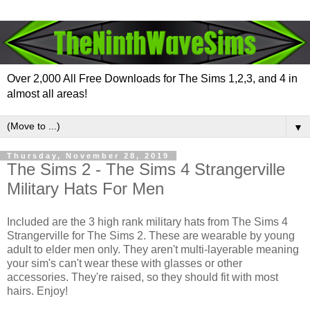
Over 2,000 All Free Downloads for The Sims 1,2,3, and 4 in
almost all areas!
▼
Thursday, November 28, 2019
The Sims 2 - The Sims 4 Strangerville
Military Hats For Men
Included are the 3 high rank military hats from The Sims 4
Strangerville for The Sims 2. These are wearable by young
adult to elder men only. They aren't multi-layerable meaning
your sim's can't wear these with glasses or other
accessories. They're raised, so they should fit with most
hairs. Enjoy!