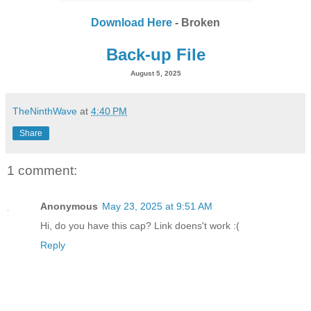
Download Here
- Broken
Back-up File
August 5, 2025
TheNinthWave
at
4:40 PM
Share
1 comment:
Anonymous
May 23, 2025 at 9:51 AM
Hi, do you have this cap? Link doens't work :(
Reply