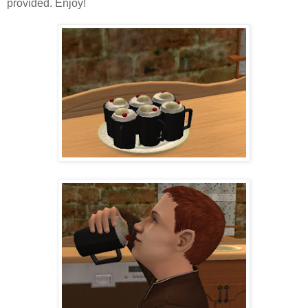
provided. Enjoy!