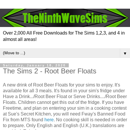
Over 2,000 All Free Downloads for The Sims 1,2,3, and 4 in
almost all areas!
▼
Saturday, January 18, 2020
The Sims 2 - Root Beer Floats
A new drink of Root Beer Floats for your sims to enjoy. It's
available for all 3 meals. It's found in your sim's fridge under
Have a Drink.../Root Beer Float or Serve Drinks..../Root Beer
Floats. Children cannot get this out of the fridge. If you have
Freetime, and plan on entering your sim in a cooking contest
at Sue's Secret Kitchen, you will need Fway's Banned Food
Fix from MTS found
here
. No cooking skill is needed in order
to prepare. Only English and English (U.K.) translations are