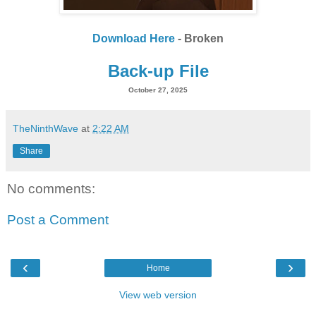
Download Here
- Broken
Back-up File
October 27, 2025
TheNinthWave
at
2:22 AM
Share
No comments:
Post a Comment
‹
›
Home
View web version