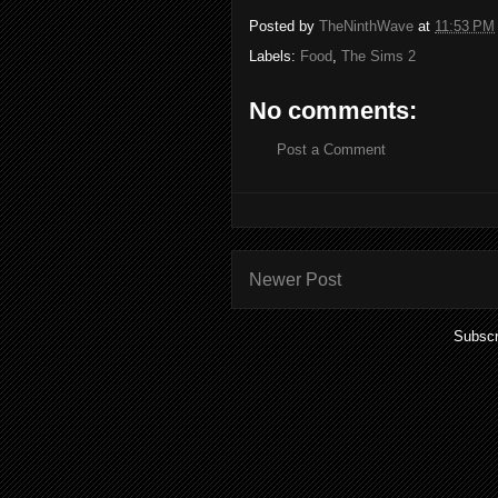
Posted by
TheNinthWave
at
11:53 PM
Labels:
Food
,
The Sims 2
No comments:
Post a Comment
Newer Post
Subscr