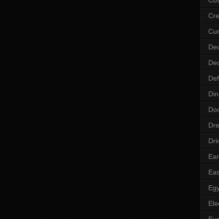
Cre
Cur
Dec
Dec
Def
Din
Do
Dre
Dri
Ear
Eas
Egy
Ele
Ey