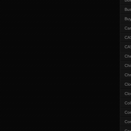
Bus
Bu
Car
CAS
CA
Ch
Chi
Chr
Clo
Clo
Col
Co
Con
Co