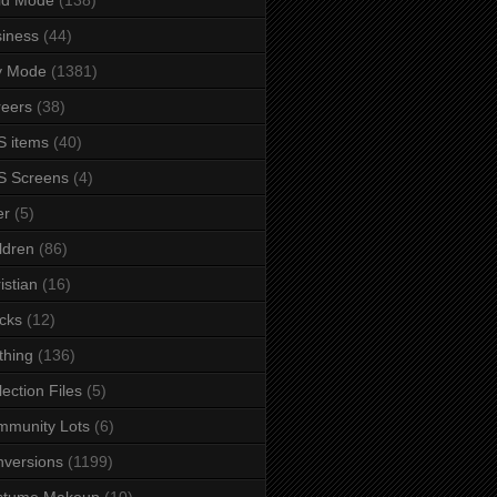
iness
(44)
y Mode
(1381)
eers
(38)
 items
(40)
S Screens
(4)
er
(5)
ldren
(86)
istian
(16)
cks
(12)
thing
(136)
lection Files
(5)
mmunity Lots
(6)
versions
(1199)
stume Makeup
(10)