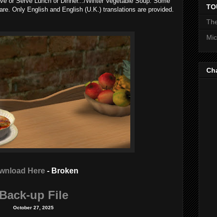
Have or Serve Lunch or Dinner.../Winter Vegetable Soup. Some
TO
pare. Only English and English (U.K.) translations are provided.
The
Mic
Ch
wnload Here
- Broken
Back-up File
October 27, 2025