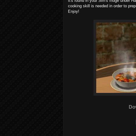
It's found in your Sim's fridge under 
cooking skill is needed in order to pre
Enjoy!
Do