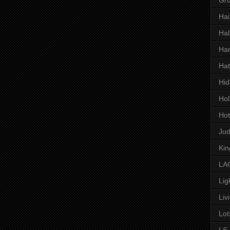
Hai
Hal
Har
Hat
Hid
Hol
Hot
Ju
Kin
LAC
Lig
Liv
Lot
LS 