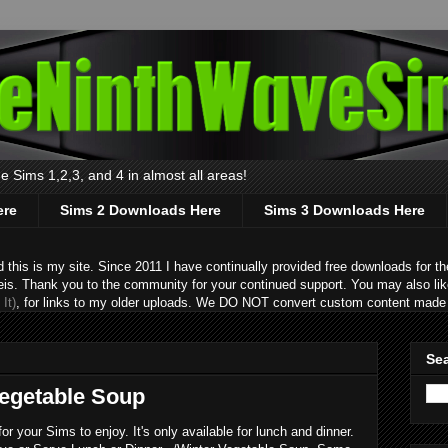
 Sims 1,2,3, and 4 in almost all areas!
ere
Sims 2 Downloads Here
Sims 3 Downloads Here
s is my site. Since 2011 I have continually provided free downloads for the
eis. Thank you to the community for your continued support. You may also lik
It)
, for links to my older uploads. We DO NOT convert custom content made 
Sea
Vegetable Soup
 your Sims to enjoy. It's only available for lunch and dinner.