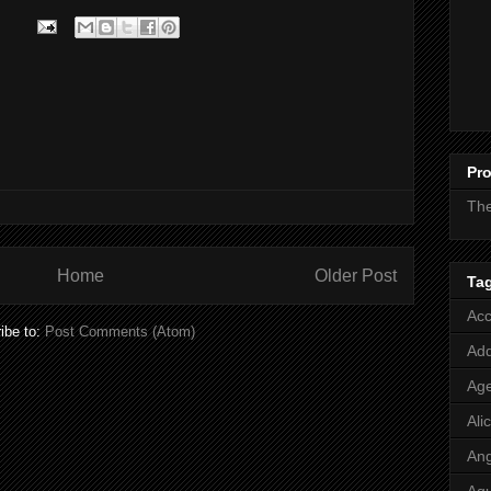
Pro
Th
Home
Older Post
Ta
Acc
ibe to:
Post Comments (Atom)
Add
Age
Ali
Ang
Aq