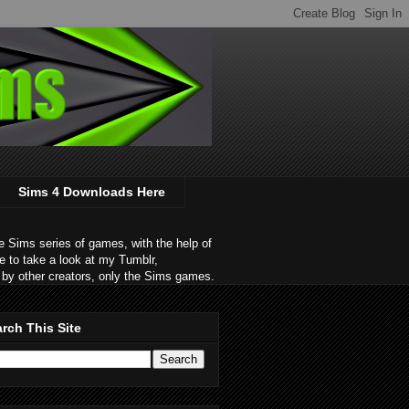
Sims 4 Downloads Here
 Sims series of games, with the help of
e to take a look at my Tumblr,
by other creators, only the Sims games.
rch This Site