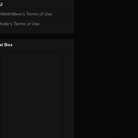
U
NinthWave's Terms of Use
helle's Terms of Use
at Box