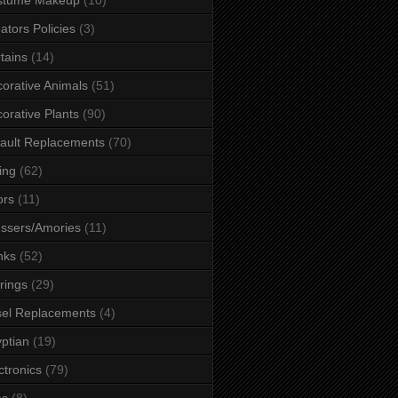
ators Policies
(3)
tains
(14)
orative Animals
(51)
orative Plants
(90)
ault Replacements
(70)
ing
(62)
ors
(11)
ssers/Amories
(11)
nks
(52)
rings
(29)
el Replacements
(4)
ptian
(19)
ctronics
(79)
es
(8)