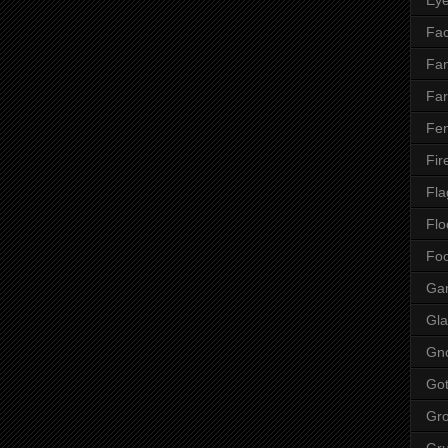
Fac
Fan
Far
Fen
Fir
Fla
Flo
Fo
Ga
Gla
Gn
Got
Gr
Gr