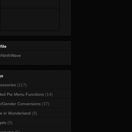
file
eNinthWave
gs
essories
(117)
ed Pie Menu Functions
(14)
/Gender Conversions
(37)
ce in Wonderland
(9)
els
(5)
uariums
(6)