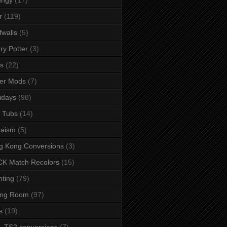
r
(119)
fwalls
(5)
ry Potter
(3)
s
(22)
er Mods
(7)
idays
(98)
 Tubs
(14)
daism
(5)
g Kong Conversions
(3)
K Match Recolors
(15)
hting
(79)
ing Room
(97)
s
(19)
- TS2 conversions
(7)