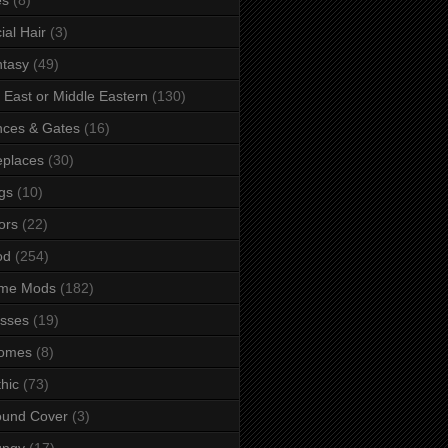
ial Hair
(3)
tasy
(49)
 East or Middle Eastern
(130)
ces & Gates
(16)
eplaces
(30)
gs
(10)
ors
(22)
od
(254)
me Mods
(182)
sses
(19)
omes
(8)
hic
(73)
ound Cover
(3)
ungy
(17)