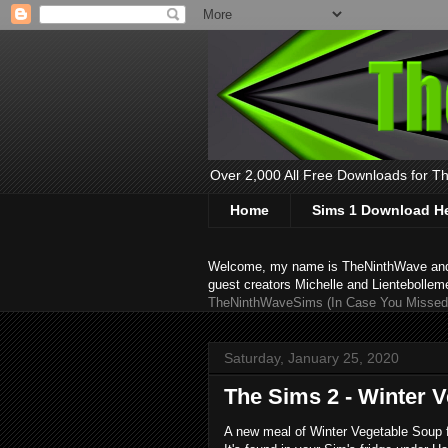
Over 2,000 All Free Downloads for The
Home
Sims 1 Download H
Welcome, my name is TheNinthWave and thi
guest creators Michelle and Lientebollem
TheNinthWaveSims (In Case You Missed 
Saturday, January 25, 2020
The Sims 2 - Winter 
A new meal of Winter Vegetable Soup for