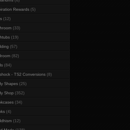
iration Rewards
(5)
s
(12)
throom
(33)
htubs
(19)
dding
(57)
droom
(82)
ds
(84)
shock - TS2 Conversions
(8)
dy Shapes
(25)
dy Shop
(352)
okcases
(34)
oks
(4)
ddhism
(12)
ld Mode
(138)