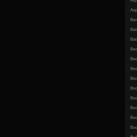
Asp
Bar
Ba
Bat
Be
Be
Be
Bio
Bo
Bo
Bo
Bo
Bu
Bui