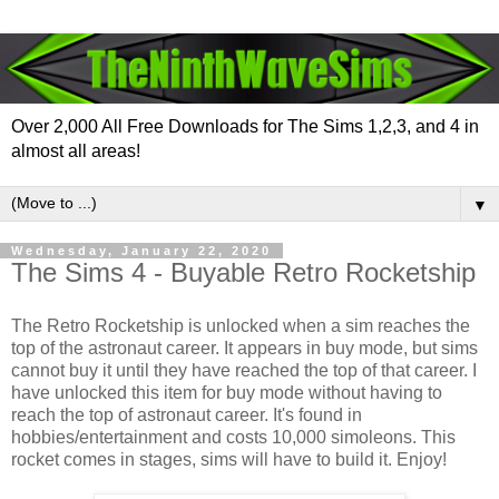
Over 2,000 All Free Downloads for The Sims 1,2,3, and 4 in
almost all areas!
▼
Wednesday, January 22, 2020
The Sims 4 - Buyable Retro Rocketship
The Retro Rocketship is unlocked when a sim reaches the
top of the astronaut career. It appears in buy mode, but sims
cannot buy it until they have reached the top of that career. I
have unlocked this item for buy mode without having to
reach the top of astronaut career. It's found in
hobbies/entertainment and costs 10,000 simoleons. This
rocket comes in stages, sims will have to build it. Enjoy!