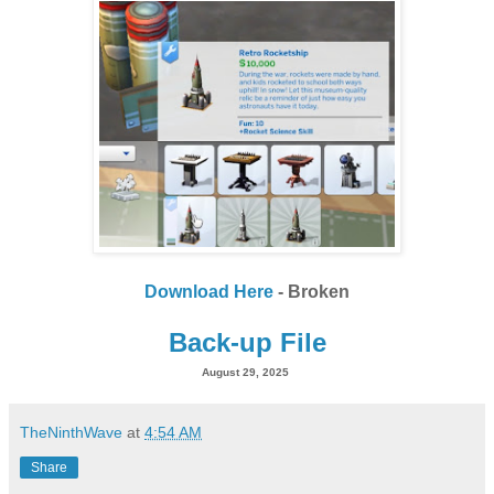
Download Here
- Broken
Back-up File
August 29, 2025
TheNinthWave
at
4:54 AM
Share