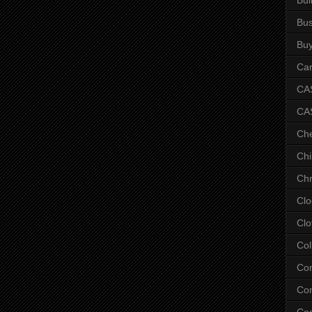
Bus
Bu
Car
CAS
CA
Ch
Chi
Chr
Clo
Clo
Col
Co
Con
Co