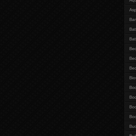
Asp
Bar
Ba
Bat
Be
Be
Be
Bio
Bo
Bo
Bo
Bo
Bu
Bui