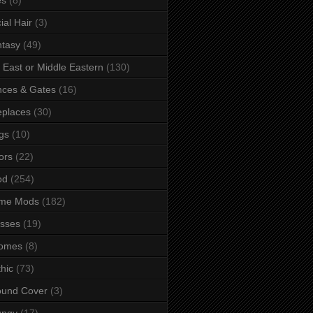
ial Hair
(3)
tasy
(49)
 East or Middle Eastern
(130)
ces & Gates
(16)
eplaces
(30)
gs
(10)
ors
(22)
od
(254)
me Mods
(182)
sses
(19)
omes
(8)
hic
(73)
ound Cover
(3)
ungy
(17)