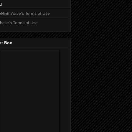
U
NinthWave's Terms of Use
helle's Terms of Use
at Box