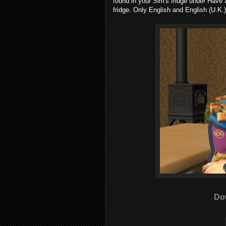
found in your Sim's fridge under Have 
fridge. Only English and English (U.K.)
Do