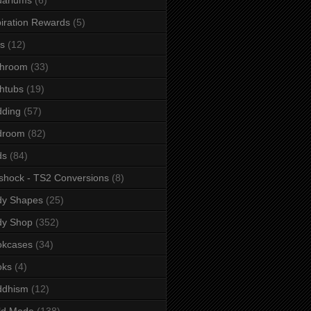
iration Rewards
(5)
s
(12)
throom
(33)
htubs
(19)
dding
(57)
droom
(82)
ds
(84)
shock - TS2 Conversions
(8)
dy Shapes
(25)
dy Shop
(352)
okcases
(34)
oks
(4)
ddhism
(12)
ld Mode
(138)