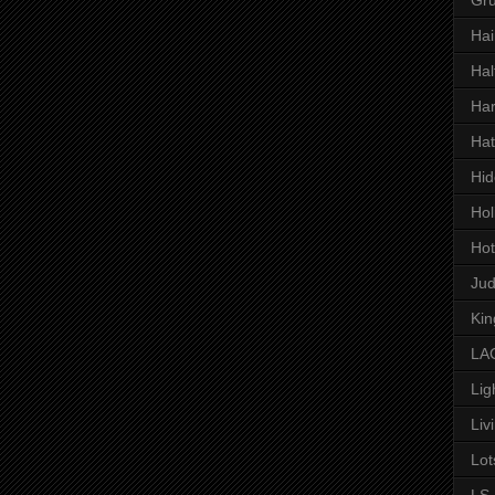
Hai
Hal
Har
Hat
Hid
Hol
Hot
Ju
Kin
LAC
Lig
Liv
Lot
LS 