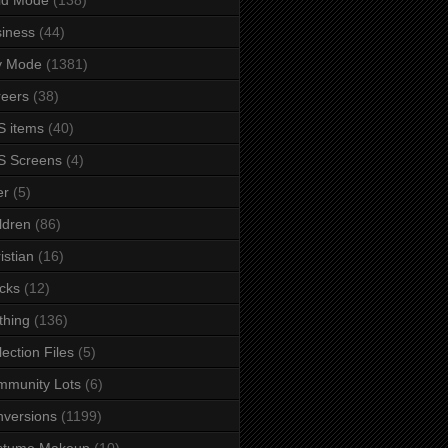
iness
(44)
y Mode
(1381)
eers
(38)
 items
(40)
S Screens
(4)
er
(5)
ldren
(86)
istian
(16)
cks
(12)
thing
(136)
lection Files
(5)
mmunity Lots
(6)
versions
(1199)
stume Makeup
(10)