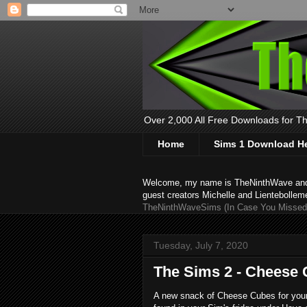
Over 2,000 All Free Downloads for The
Home
Sims 1 Download H
Welcome, my name is TheNinthWave and thi
guest creators Michelle and Lientebollem
TheNinthWaveSims (In Case You Missed 
Tuesday, July 7, 2020
The Sims 2 - Cheese
A new snack of Cheese Cubes for your S