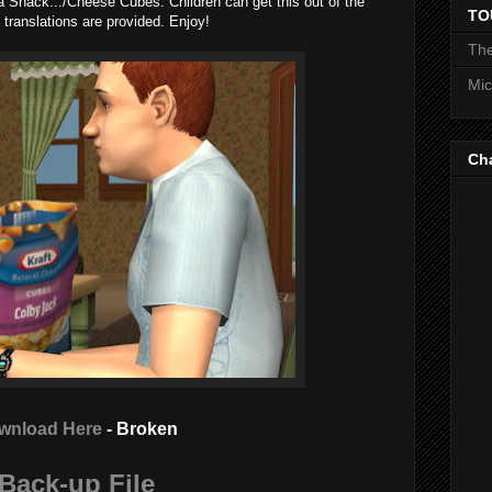
a Snack.../Cheese Cubes. Children can get this out of the
TO
 translations are provided. Enjoy!
The
Mic
Ch
wnload Here
- Broken
Back-up File