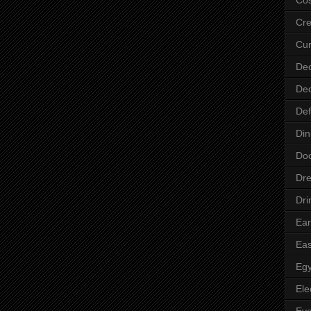
Cre
Cur
Dec
Dec
Def
Din
Do
Dre
Dri
Ear
Eas
Egy
Ele
Ey