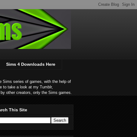
Sims 4 Downloads Here
 Sims series of games, with the help of
e to take a look at my Tumblr,
by other creators, only the Sims games.
rch This Site