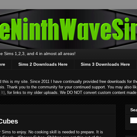
 Sims 1,2,3, and 4 in almost all areas!
ere
Sims 2 Downloads Here
Sims 3 Downloads Here
s is my site. Since 2011 I have continually provided free downloads for the
eis. Thank you to the community for your continued support. You may also lik
It)
, for links to my older uploads. We DO NOT convert custom content made 
Sea
 Cubes
ims to enjoy. No cooking skill is needed to prepare. It is