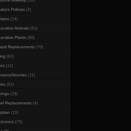
ators Policies
(3)
tains
(14)
orative Animals
(51)
orative Plants
(90)
ault Replacements
(70)
ing
(62)
ors
(11)
ssers/Amories
(11)
nks
(52)
rings
(29)
el Replacements
(4)
ptian
(19)
ctronics
(79)
es
(8)