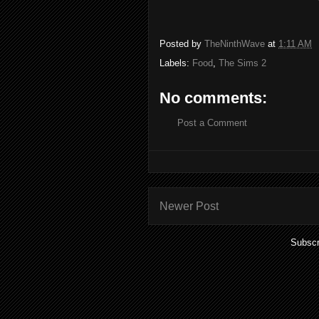
Posted by
TheNinthWave
at
1:11 AM
Labels:
Food
,
The Sims 2
No comments:
Post a Comment
Newer Post
Subscr