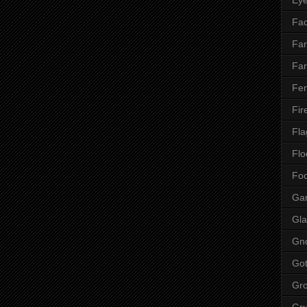
Fac
Fan
Far
Fen
Fir
Fla
Flo
Fo
Ga
Gla
Gn
Got
Gr
Gr