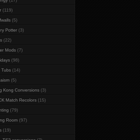
r
(119)
fwalls
(5)
ry Potter
(3)
s
(22)
er Mods
(7)
idays
(98)
 Tubs
(14)
daism
(5)
g Kong Conversions
(3)
K Match Recolors
(15)
hting
(79)
ing Room
(97)
s
(19)
- TS2 conversions
(7)