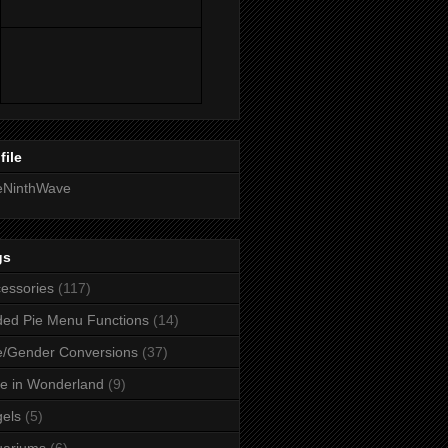
file
eNinthWave
gs
essories
(117)
ed Pie Menu Functions
(14)
/Gender Conversions
(37)
ce in Wonderland
(9)
els
(5)
uariums
(6)