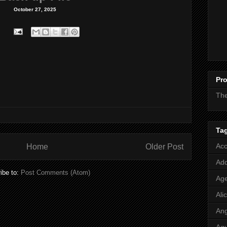
October 27, 2025
Pro
Th
Ta
Acc
Home
Older Post
Add
ibe to:
Post Comments (Atom)
Age
Ali
Ang
Aq