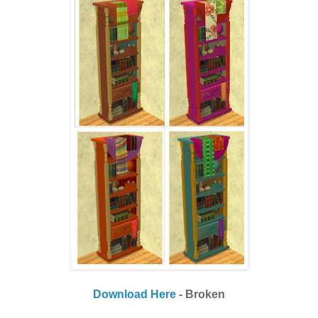
Download Here
- Broken