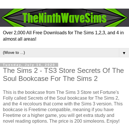
Over 2,000 All Free Downloads for The Sims 1,2,3, and 4 in
almost all areas!
▼
Tuesday, July 14, 2020
The Sims 2 - TS3 Store Secrets Of The
Soul Bookcase For The Sims 2
This is the bookcase from The Sims 3 Store set Fortune's
Folly called Secrets of the Soul bookcase for The Sims 2,
and the 4 recolours that come with the Sims 3 version. This
bookcase is Freetime compatible, meaning if you have
Freetime or a higher game, you will get extra study and
novel reading options. The price is 200 simoleons. Enjoy!