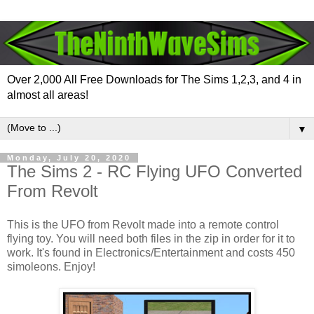
Over 2,000 All Free Downloads for The Sims 1,2,3, and 4 in
almost all areas!
▼
Monday, July 20, 2020
The Sims 2 - RC Flying UFO Converted
From Revolt
This is the UFO from Revolt made into a remote control
flying toy. You will need both files in the zip in order for it to
work. It's found in Electronics/Entertainment and costs 450
simoleons. Enjoy!