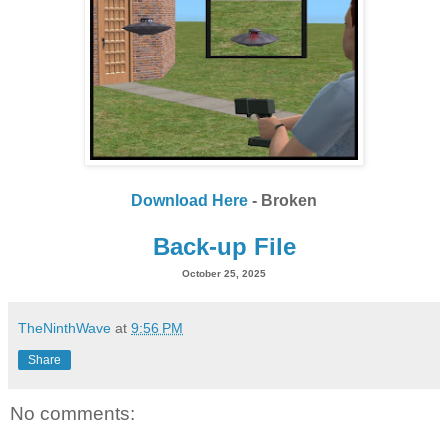
Download Here
- Broken
Back-up File
October 25, 2025
TheNinthWave
at
9:56 PM
Share
No comments: