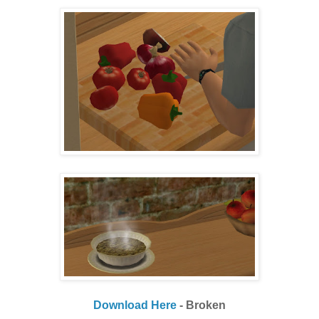
Download Here
- Broken