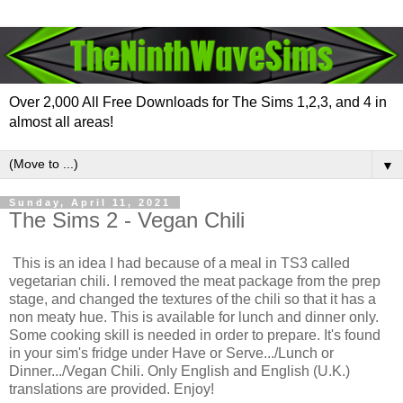
Over 2,000 All Free Downloads for The Sims 1,2,3, and 4 in
almost all areas!
▼
Sunday, April 11, 2021
The Sims 2 - Vegan Chili
This is an idea I had because of a meal in TS3 called
vegetarian chili. I removed the meat package from the prep
stage, and changed the textures of the chili so that it has a
non meaty hue. This is available for lunch and dinner only.
Some cooking skill is needed in order to prepare. It's found
in your sim's fridge under Have or Serve.../Lunch or
Dinner.../Vegan Chili. Only English and English (U.K.)
translations are provided. Enjoy!