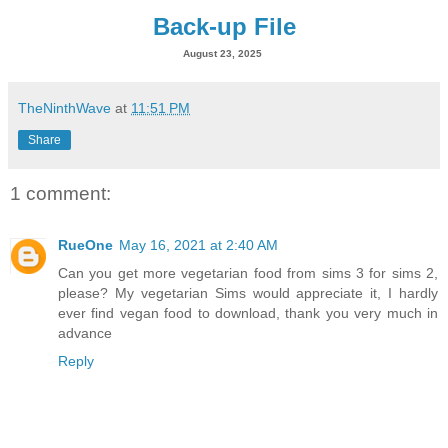
Back-up File
August 23, 2025
TheNinthWave
at
11:51 PM
Share
1 comment:
RueOne
May 16, 2021 at 2:40 AM
Can you get more vegetarian food from sims 3 for sims 2,
please? My vegetarian Sims would appreciate it, I hardly
ever find vegan food to download, thank you very much in
advance
Reply