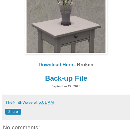
Download Here
- Broken
Back-up File
September 22, 2025
TheNinthWave
at
5:01 AM
Share
No comments: