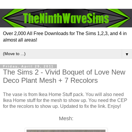
Over 2,000 All Free Downloads for The Sims 1,2,3, and 4 in
almost all areas!
▼
Friday, April 29, 2011
The Sims 2 - Vivid Boquet of Love New
Deco Plant Mesh + 7 Recolors
The vase is from Ikea Home Stuff pack. You will also need
Ikea Home stuff for the mesh to show up. You need the CEP
for the recolors to show up. Updated to fix the link. Enjoy!
Mesh: