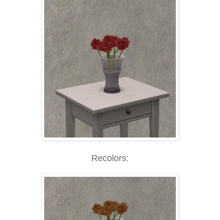
Recolors: