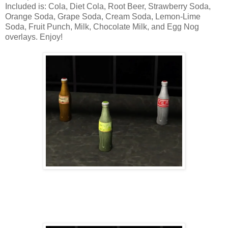
Included is: Cola, Diet Cola, Root Beer, Strawberry Soda,
Orange Soda, Grape Soda, Cream Soda, Lemon-Lime
Soda, Fruit Punch, Milk, Chocolate Milk, and Egg Nog
overlays. Enjoy!