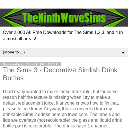
Over 2,000 All Free Downloads for The Sims 1,2,3, and 4 in
almost all areas!
▼
Saturday, April 16, 2011
The Sims 3 - Decorative Simlish Drink
Bottles
I had really wanted to make these drinkable, but for some
reason half the texture is missing when I try to make a
default replacement juice. If anyone knows how to fix that,
please let me know. Anyway, this is converted from my
drinkable Sims 2 drinks here on tnws.com. The labels and
lids are overlays (not recolorable) the glass and liquid drink
bottle part is recolorable. The drinks have 1 channel.