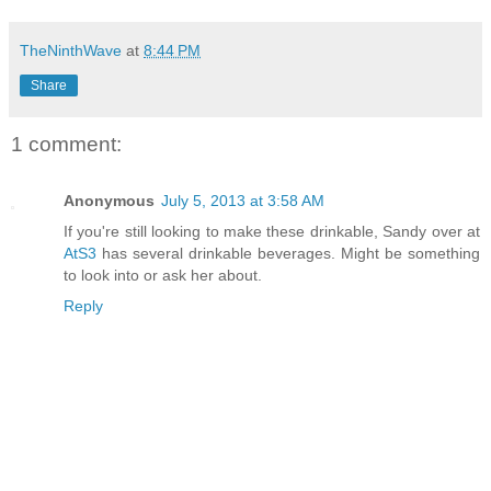
TheNinthWave
at
8:44 PM
Share
1 comment:
Anonymous
July 5, 2013 at 3:58 AM
If you're still looking to make these drinkable, Sandy over at
AtS3
has several drinkable beverages. Might be something
to look into or ask her about.
Reply