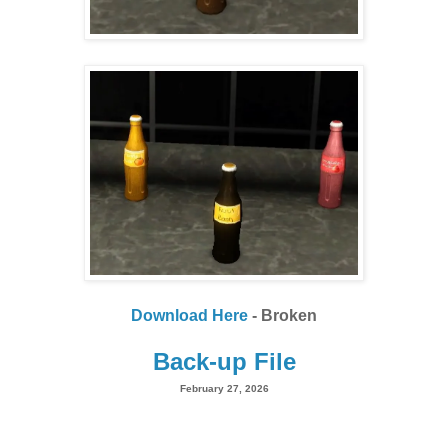
Download Here
- Broken
Back-up File
February 27, 2026