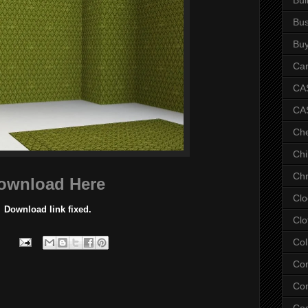
Bus
Bu
Car
CAS
CA
Ch
Chi
Chr
ownload Here
Clo
Download link fixed.
Clo
Col
Co
Con
Co