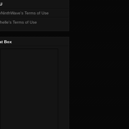
U
NinthWave's Terms of Use
helle's Terms of Use
at Box