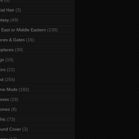
ial Hair
(3)
tasy
(49)
 East or Middle Eastern
(130)
ces & Gates
(16)
eplaces
(30)
gs
(10)
ors
(22)
od
(254)
me Mods
(182)
sses
(19)
omes
(8)
hic
(73)
ound Cover
(3)
ungy
(17)