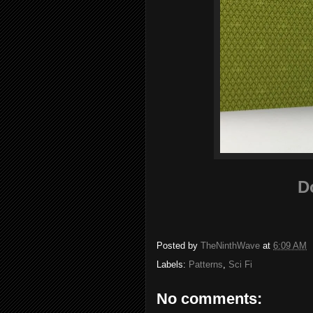
D
Posted by
TheNinthWave
at
6:09 AM
Labels:
Patterns
,
Sci Fi
No comments: