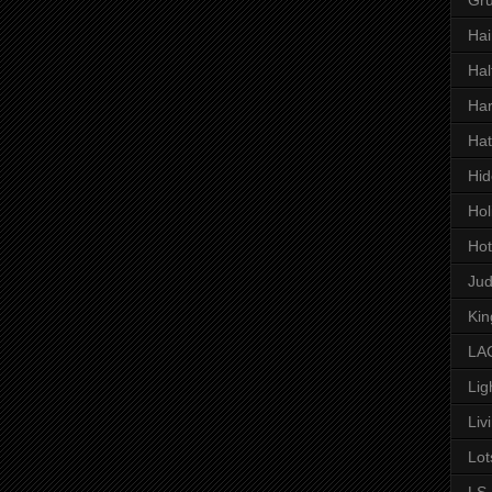
Hai
Hal
Har
Hat
Hid
Hol
Hot
Ju
Kin
LAC
Lig
Liv
Lot
LS 