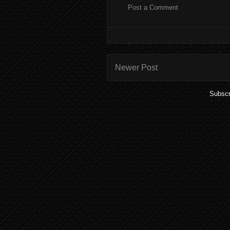
Post a Comment
Newer Post
Subscr