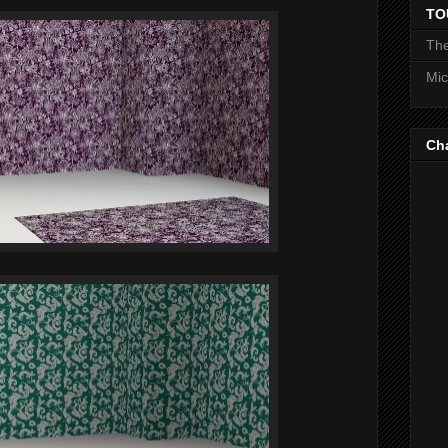
TO
The
Mic
Ch