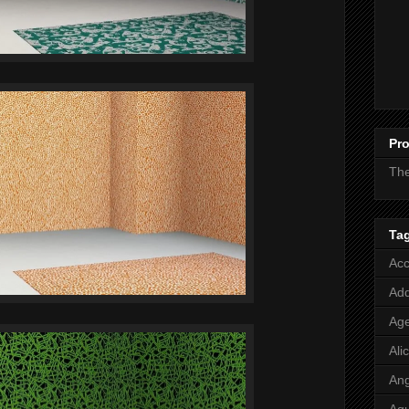
Pro
Th
Ta
Acc
Add
Age
Ali
Ang
Aq