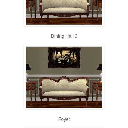
Dining Hall 2
Foyer