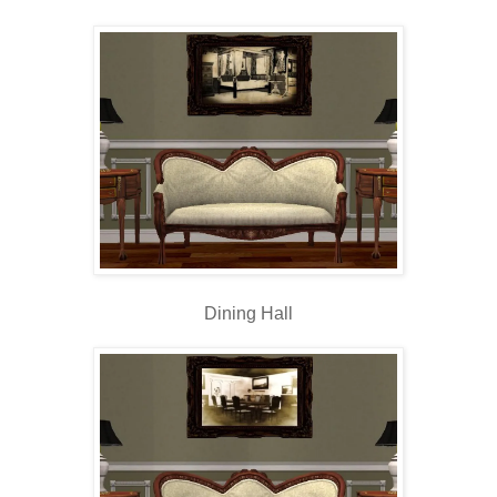
Dining Hall