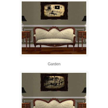
Garden