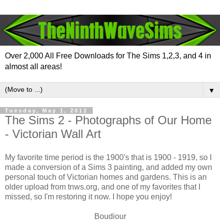
Over 2,000 All Free Downloads for The Sims 1,2,3, and 4 in
almost all areas!
▼
Tuesday, May 1, 2012
The Sims 2 - Photographs of Our Home
- Victorian Wall Art
My favorite time period is the 1900's that is 1900 - 1919, so I
made a conversion of a Sims 3 painting, and added my own
personal touch of Victorian homes and gardens. This is an
older upload from tnws.org, and one of my favorites that I
missed, so I'm restoring it now. I hope you enjoy!
Boudiour