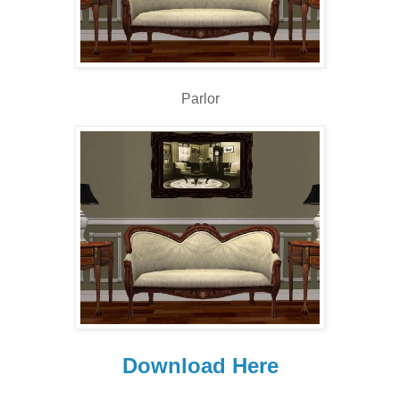
Parlor
Download Here