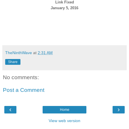
Link Fixed
January 5, 2016
TheNinthWave
at
2:31 AM
Share
No comments:
Post a Comment
‹
›
Home
View web version